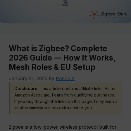
What is Zigbee? Complete
2026 Guide — How It Works,
Mesh Roles & EU Setup
January 21, 2025
by
Panos K
Disclosure:
This article contains affiliate links. As an
Amazon Associate, I earn from qualifying purchases.
If you buy through the links on this page, I may earn a
small commission at no extra cost to you.
Zigbee is a low-power wireless protocol built for