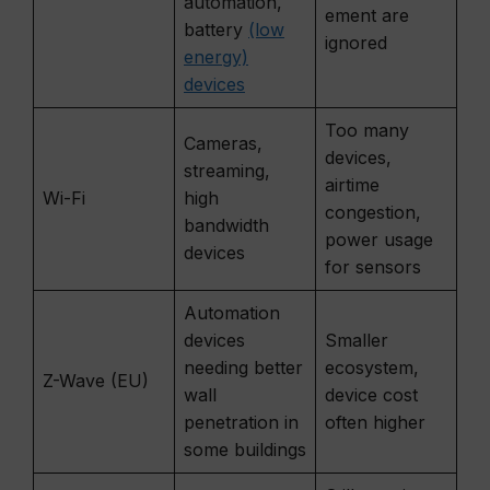
automation,
ement are
battery
(low
ignored
energy)
devices
Too many
Cameras,
devices,
streaming,
airtime
Wi-Fi
high
congestion,
bandwidth
power usage
devices
for sensors
Automation
devices
Smaller
needing better
ecosystem,
Z-Wave (EU)
wall
device cost
penetration in
often higher
some buildings