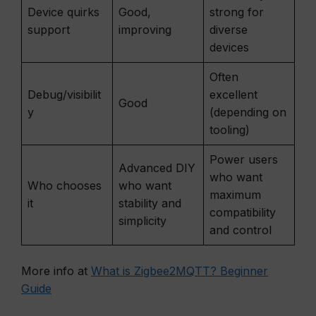
Device quirks
Good,
strong for
support
improving
diverse
devices
Often
Debug/visibilit
excellent
Good
y
(depending on
tooling)
Power users
Advanced DIY
who want
Who chooses
who want
maximum
it
stability and
compatibility
simplicity
and control
More info at
What is Zigbee2MQTT? Beginner
Guide