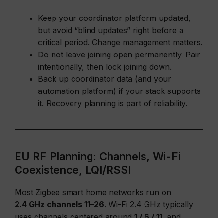
Keep your coordinator platform updated,
but avoid “blind updates” right before a
critical period. Change management matters.
Do not leave joining open permanently. Pair
intentionally, then lock joining down.
Back up coordinator data (and your
automation platform) if your stack supports
it. Recovery planning is part of reliability.
EU RF Planning: Channels, Wi-Fi
Coexistence, LQI/RSSI
Most Zigbee smart home networks run on
2.4 GHz channels 11–26
. Wi-Fi 2.4 GHz typically
uses channels centered around
1 / 6 / 11
, and