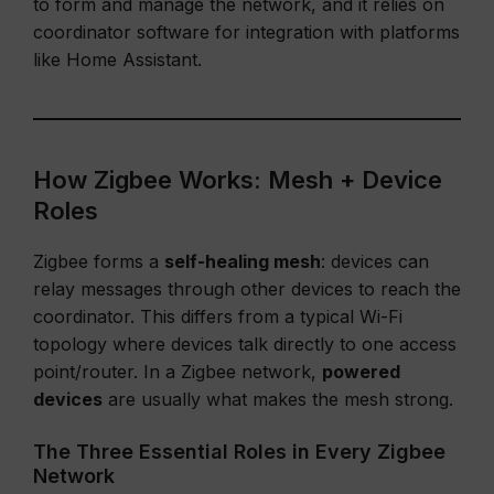
to form and manage the network, and it relies on
coordinator software for integration with platforms
like Home Assistant.
How Zigbee Works: Mesh + Device
Roles
Zigbee forms a
self-healing mesh
: devices can
relay messages through other devices to reach the
coordinator. This differs from a typical Wi-Fi
topology where devices talk directly to one access
point/router. In a Zigbee network,
powered
devices
are usually what makes the mesh strong.
The Three Essential Roles in Every Zigbee
Network