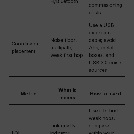
Fi/Bluetooth
commissioning
costs
Use a USB
extension
Noise floor,
cable; avoid
Coordinator
multipath,
APs, metal
placement
weak first hop
boxes, and
USB 3.0 noise
sources
What it
Metric
How to use it
means
Use it to find
weak hops;
Link quality
compare
LQI
indicator
within your