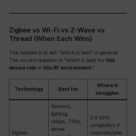
Zigbee vs Wi-Fi vs Z-Wave vs
Thread (When Each Wins)
The mistake is to ask “which is best” in general.
The correct question is “which is best for
this
device role
in
this RF environment
.”
Where it
Technology
Best for
struggles
Sensors,
lighting,
2.4 GHz
relays, TRVs,
congestion if
dense
Zigbee
channels/plac