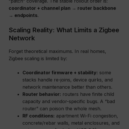
“patch” coverage. The stable rollout order is:
coordinator + channel plan → router backbone
→ endpoints
.
Scaling Reality: What Limits a Zigbee
Network
Forget theoretical maximums. In real homes,
Zigbee scaling is limited by:
Coordinator firmware + stability:
some
stacks handle re-joins, device quirks, and
network maintenance better than others.
Router behavior:
routers have finite child
capacity and vendor-specific bugs. A “bad
router” can poison the whole mesh.
RF conditions:
apartment Wi-Fi congestion,
concrete/rebar walls, metal enclosures, and