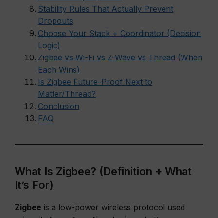
Stability Rules That Actually Prevent
Dropouts
Choose Your Stack + Coordinator (Decision
Logic)
Zigbee vs Wi-Fi vs Z-Wave vs Thread (When
Each Wins)
Is Zigbee Future-Proof Next to
Matter/Thread?
Conclusion
FAQ
What Is Zigbee? (Definition + What
It’s For)
Zigbee
is a low-power wireless protocol used