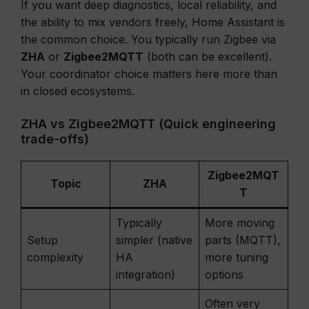
If you want deep diagnostics, local reliability, and
the ability to mix vendors freely, Home Assistant is
the common choice. You typically run Zigbee via
ZHA
or
Zigbee2MQTT
(both can be excellent).
Your coordinator choice matters here more than
in closed ecosystems.
ZHA vs Zigbee2MQTT (Quick engineering
trade-offs)
Zigbee2MQT
Topic
ZHA
T
Typically
More moving
Setup
simpler (native
parts (MQTT),
complexity
HA
more tuning
integration)
options
Often very