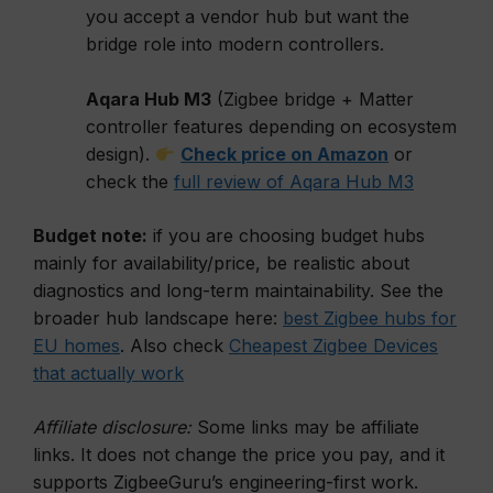
you accept a vendor hub but want the
bridge role into modern controllers.
Aqara Hub M3
(Zigbee bridge + Matter
controller features depending on ecosystem
design).
Check price on Amazon
or
check the
full review of Aqara Hub M3
Budget note:
if you are choosing budget hubs
mainly for availability/price, be realistic about
diagnostics and long-term maintainability. See the
broader hub landscape here:
best Zigbee hubs for
EU homes
. Also check
Cheapest Zigbee Devices
that actually work
Affiliate disclosure:
Some links may be affiliate
links. It does not change the price you pay, and it
supports ZigbeeGuru’s engineering-first work.