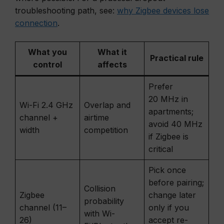
troubleshooting path, see:
why Zigbee devices lose
connection
.
What you
What it
Practical rule
control
affects
Prefer
20 MHz in
Wi-Fi 2.4 GHz
Overlap and
apartments;
channel +
airtime
avoid 40 MHz
width
competition
if Zigbee is
critical
Pick once
before pairing;
Collision
Zigbee
change later
probability
channel (11–
only if you
with Wi-
26)
accept re-