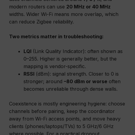
modern routers can use
20 MHz or 40 MHz
widths. Wider Wi-Fi means more overlap, which
can reduce Zigbee reliability.
Two metrics matter in troubleshooting:
LQI
(Link Quality Indicator): often shown as
0–255. Higher is generally better, but the
mapping is vendor-specific.
RSSI
(dBm): signal strength. Closer to 0 is
stronger; around
–80 dBm or worse
often
becomes unreliable through dense walls.
Coexistence is mostly engineering hygiene: choose
channels before pairing, keep the coordinator
away from Wi-Fi access points, and move heavy
clients (phones/laptops/TVs) to 5 GHz/6 GHz
where possible. For a practical dropout