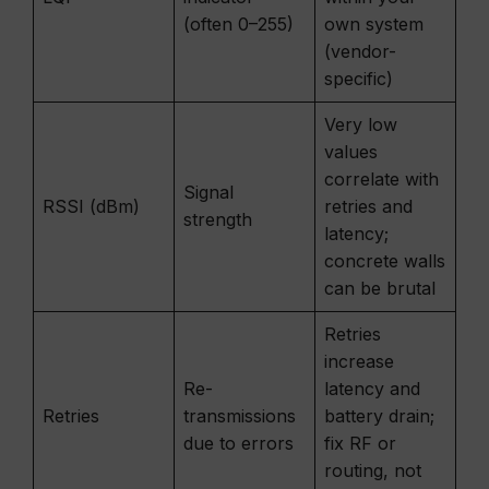
(often 0–255)
own system
(vendor-
specific)
Very low
values
correlate with
Signal
RSSI (dBm)
retries and
strength
latency;
concrete walls
can be brutal
Retries
increase
Re-
latency and
Retries
transmissions
battery drain;
due to errors
fix RF or
routing, not