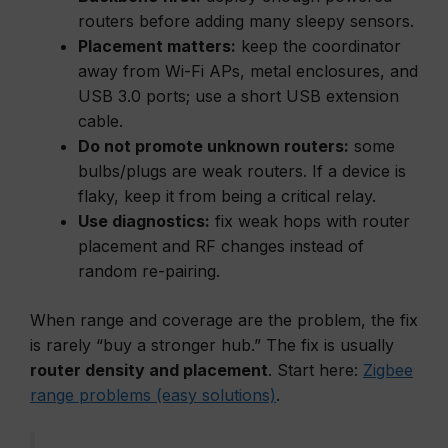
routers before adding many sleepy sensors.
Placement matters:
keep the coordinator
away from Wi-Fi APs, metal enclosures, and
USB 3.0 ports; use a short USB extension
cable.
Do not promote unknown routers:
some
bulbs/plugs are weak routers. If a device is
flaky, keep it from being a critical relay.
Use diagnostics:
fix weak hops with router
placement and RF changes instead of
random re-pairing.
When range and coverage are the problem, the fix
is rarely “buy a stronger hub.” The fix is usually
router density and placement
. Start here:
Zigbee
range problems (easy solutions)
.