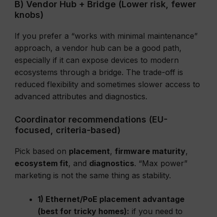
B) Vendor Hub + Bridge (Lower risk, fewer
knobs)
If you prefer a “works with minimal maintenance”
approach, a vendor hub can be a good path,
especially if it can expose devices to modern
ecosystems through a bridge. The trade-off is
reduced flexibility and sometimes slower access to
advanced attributes and diagnostics.
Coordinator recommendations (EU-
focused, criteria-based)
Pick based on
placement
,
firmware maturity
,
ecosystem fit
, and
diagnostics
. “Max power”
marketing is not the same thing as stability.
1) Ethernet/PoE placement advantage
(best for tricky homes):
if you need to