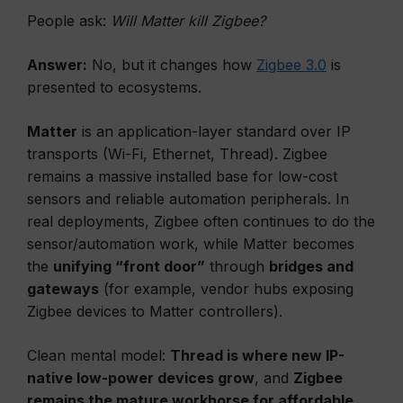
People ask:
Will Matter kill Zigbee?
Answer:
No, but it changes how
Zigbee 3.0
is
presented to ecosystems.
Matter
is an application-layer standard over IP
transports (Wi-Fi, Ethernet, Thread). Zigbee
remains a massive installed base for low-cost
sensors and reliable automation peripherals. In
real deployments, Zigbee often continues to do the
sensor/automation work, while Matter becomes
the
unifying “front door”
through
bridges and
gateways
(for example, vendor hubs exposing
Zigbee devices to Matter controllers).
Clean mental model:
Thread is where new IP-
native low-power devices grow
, and
Zigbee
remains the mature workhorse for affordable