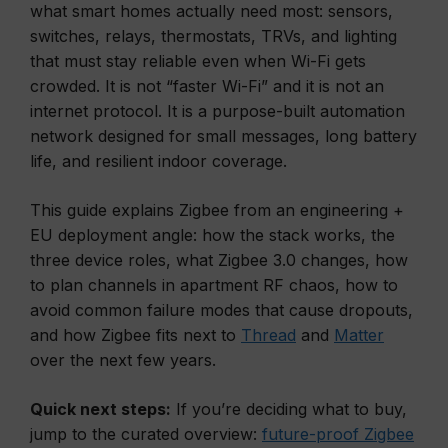
what smart homes actually need most: sensors,
switches, relays, thermostats, TRVs, and lighting
that must stay reliable even when Wi-Fi gets
crowded. It is not “faster Wi-Fi” and it is not an
internet protocol. It is a purpose-built automation
network designed for small messages, long battery
life, and resilient indoor coverage.
This guide explains Zigbee from an engineering +
EU deployment angle: how the stack works, the
three device roles, what Zigbee 3.0 changes, how
to plan channels in apartment RF chaos, how to
avoid common failure modes that cause dropouts,
and how Zigbee fits next to
Thread
and
Matter
over the next few years.
Quick next steps:
If you’re deciding what to buy,
jump to the curated overview:
future-proof Zigbee