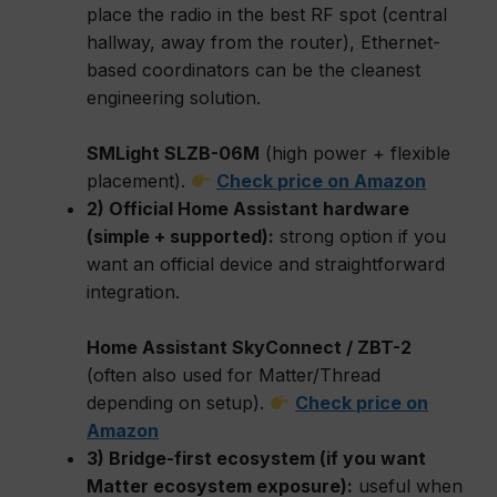
place the radio in the best RF spot (central
hallway, away from the router), Ethernet-
based coordinators can be the cleanest
engineering solution.
SMLight SLZB-06M
(high power + flexible
placement).
Check price on Amazon
2) Official Home Assistant hardware
(simple + supported):
strong option if you
want an official device and straightforward
integration.
Home Assistant SkyConnect / ZBT-2
(often also used for Matter/Thread
depending on setup).
Check price on
Amazon
3) Bridge-first ecosystem (if you want
Matter ecosystem exposure):
useful when