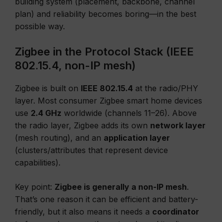
building system (placement, backbone, channel
plan) and reliability becomes boring—in the best
possible way.
Zigbee in the Protocol Stack (IEEE
802.15.4, non-IP mesh)
Zigbee is built on
IEEE 802.15.4
at the radio/PHY
layer. Most consumer Zigbee smart home devices
use
2.4 GHz
worldwide (channels 11–26). Above
the radio layer, Zigbee adds its own
network layer
(mesh routing), and an
application layer
(clusters/attributes that represent device
capabilities).
Key point:
Zigbee is generally a non-IP mesh
.
That’s one reason it can be efficient and battery-
friendly, but it also means it needs a
coordinator