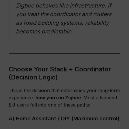
Zigbee behaves like infrastructure: if
you treat the coordinator and routers
as fixed building systems, reliability
becomes predictable.
Choose Your Stack + Coordinator
(Decision Logic)
This is the decision that determines your long-term
experience:
how you run Zigbee
. Most advanced
EU users fall into one of these paths:
A) Home Assistant / DIY (Maximum control)