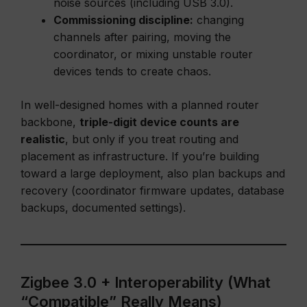
noise sources (including USB 3.0).
Commissioning discipline:
changing
channels after pairing, moving the
coordinator, or mixing unstable router
devices tends to create chaos.
In well-designed homes with a planned router
backbone,
triple-digit device counts are
realistic
, but only if you treat routing and
placement as infrastructure. If you’re building
toward a large deployment, also plan backups and
recovery (coordinator firmware updates, database
backups, documented settings).
Zigbee 3.0 + Interoperability (What
“Compatible” Really Means)