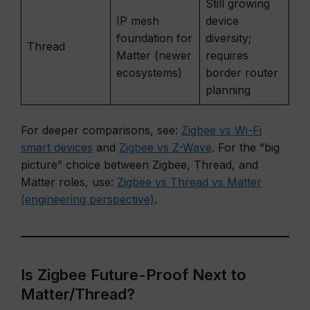
Still growing
IP mesh
device
foundation for
diversity;
Thread
Matter (newer
requires
ecosystems)
border router
planning
For deeper comparisons, see:
Zigbee vs Wi-Fi
smart devices
and
Zigbee vs Z-Wave
. For the “big
picture” choice between Zigbee, Thread, and
Matter roles, use:
Zigbee vs Thread vs Matter
(engineering perspective)
.
Is Zigbee Future-Proof Next to
Matter/Thread?