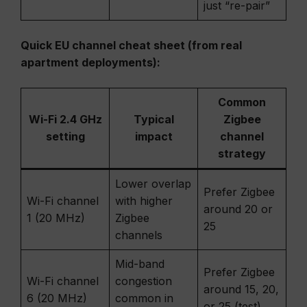
just “re-pair”
Quick EU channel cheat sheet (from real
apartment deployments):
Common
Wi-Fi 2.4 GHz
Typical
Zigbee
setting
impact
channel
strategy
Lower overlap
Prefer Zigbee
Wi-Fi channel
with higher
around 20 or
1 (20 MHz)
Zigbee
25
channels
Mid-band
Prefer Zigbee
Wi-Fi channel
congestion
around 15, 20,
6 (20 MHz)
common in
or 25 (test)