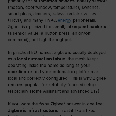
primarily for
automation devices
: battery sensors
(motion, door/window, temperature), switches,
smart plugs, dimmers, relays, radiator valves
(TRVs), and many HVAC/
energy
peripherals.
Zigbee is optimized for
small, infrequent packets
(a sensor value, a button press, an on/off
command), not high throughput.
In practical EU homes, Zigbee is usually deployed
as a
local automation fabric
: the mesh keeps
operating inside the home as long as your
coordinator
and your automation platform are
local and correctly configured. This is why Zigbee
remains popular for reliability-focused setups
(especially Home Assistant and advanced DIY).
If you want the “why Zigbee” answer in one line:
Zigbee is infrastructure
. Treat it like a fixed