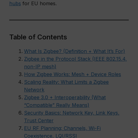
hubs
for EU homes.
Table of Contents
What Is Zigbee? (Definition + What It’s For)
Zigbee in the Protocol Stack (IEEE 802.15.4,
non-IP mesh)
How Zigbee Works: Mesh + Device Roles
Scaling Reality: What Limits a Zigbee
Network
Zigbee 3.0 + Interoperability (What
“Compatible” Really Means)
Security Basics: Network Key, Link Keys,
Trust Center
EU RF Planning: Channels, Wi-Fi
Coexistence, LQI/RSSI