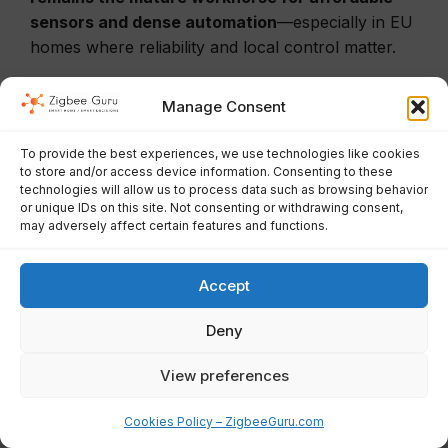
sensors and dense automation
—especially in EU
homes where reliability and local control matter.
Manage Consent
Conclusion
To provide the best experiences, we use technologies like cookies
to store and/or access device information. Consenting to these
technologies will allow us to process data such as browsing behavior
Zigbee remains one of the best engineering
or unique IDs on this site. Not consenting or withdrawing consent,
choices for a stable, local-first,
energy-efficient
may adversely affect certain features and functions.
smart home
—especially for sensors, lighting, and
automation peripherals. The protocol is mature,
Accept
the ecosystem is huge, and reliability is excellent
when you treat the network like infrastructure:
Deny
plan channels, build a router backbone, place the
View preferences
coordinator correctly, and use diagnostics instead
of guesswork.
Cookies Policy – ZigbeeGuru.com