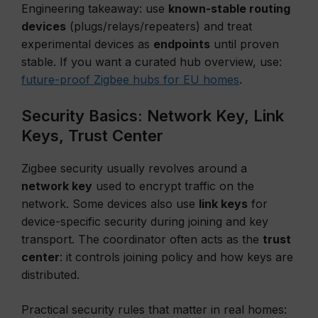
Engineering takeaway: use
known-stable routing
devices
(plugs/relays/repeaters) and treat
experimental devices as
endpoints
until proven
stable. If you want a curated hub overview, use:
future-proof Zigbee hubs for EU homes
.
Security Basics: Network Key, Link
Keys, Trust Center
Zigbee security usually revolves around a
network key
used to encrypt traffic on the
network. Some devices also use
link keys
for
device-specific security during joining and key
transport. The coordinator often acts as the
trust
center
: it controls joining policy and how keys are
distributed.
Practical security rules that matter in real homes: