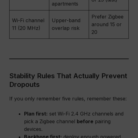
apartments
Prefer Zigbee
Wi-Fi channel
Upper-band
around 15 or
11 (20 MHz)
overlap risk
20
Stability Rules That Actually Prevent
Dropouts
If you only remember five rules, remember these:
Plan first:
set Wi-Fi 2.4 GHz channels and
pick a Zigbee channel
before
pairing
devices.
Backbone first:
deploy enough powered