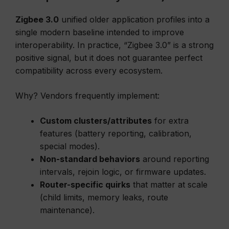
Zigbee 3.0
unified older application profiles into a
single modern baseline intended to improve
interoperability. In practice, “Zigbee 3.0” is a strong
positive signal, but it does not guarantee perfect
compatibility across every ecosystem.
Why? Vendors frequently implement:
Custom clusters/attributes
for extra
features (battery reporting, calibration,
special modes).
Non-standard behaviors
around reporting
intervals, rejoin logic, or firmware updates.
Router-specific quirks
that matter at scale
(child limits, memory leaks, route
maintenance).