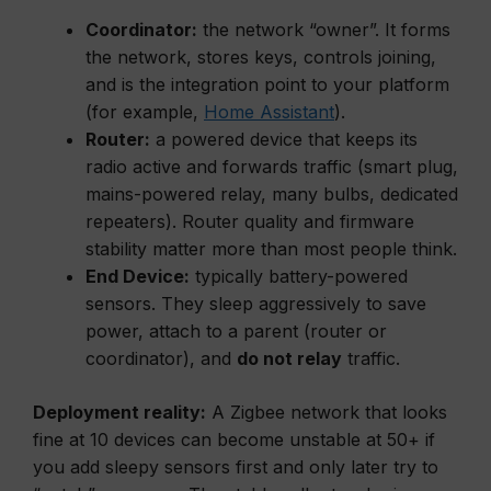
Coordinator:
the network “owner”. It forms
the network, stores keys, controls joining,
and is the integration point to your platform
(for example,
Home Assistant
).
Router:
a powered device that keeps its
radio active and forwards traffic (smart plug,
mains-powered relay, many bulbs, dedicated
repeaters). Router quality and firmware
stability matter more than most people think.
End Device:
typically battery-powered
sensors. They sleep aggressively to save
power, attach to a parent (router or
coordinator), and
do not relay
traffic.
Deployment reality:
A Zigbee network that looks
fine at 10 devices can become unstable at 50+ if
you add sleepy sensors first and only later try to