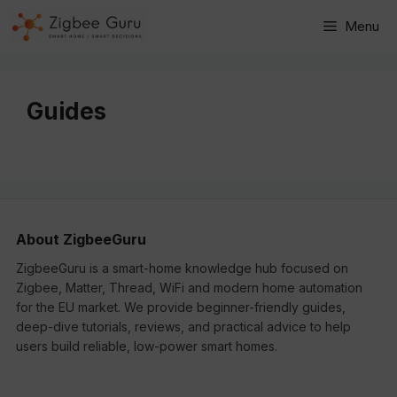
Skip
Menu
to
content
Guides
About ZigbeeGuru
ZigbeeGuru is a smart-home knowledge hub focused on
Zigbee, Matter, Thread, WiFi and modern home automation
for the EU market. We provide beginner-friendly guides,
deep-dive tutorials, reviews, and practical advice to help
users build reliable, low-power smart homes.