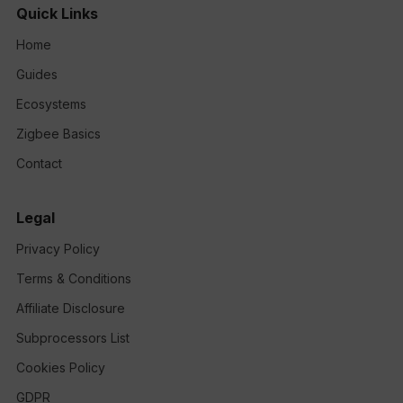
Quick Links
Home
Guides
Ecosystems
Zigbee Basics
Contact
Legal
Privacy Policy
Terms & Conditions
Affiliate Disclosure
Subprocessors List
Cookies Policy
GDPR