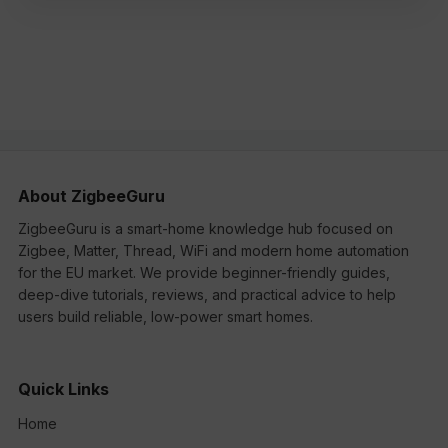
About ZigbeeGuru
ZigbeeGuru is a smart-home knowledge hub focused on
Zigbee, Matter, Thread, WiFi and modern home automation
for the EU market. We provide beginner-friendly guides,
deep-dive tutorials, reviews, and practical advice to help
users build reliable, low-power smart homes.
Quick Links
Home