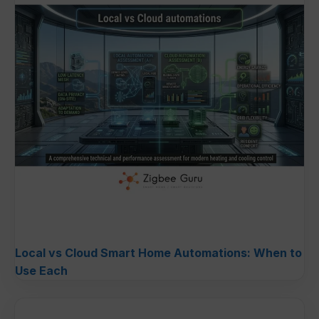
Local vs Cloud Smart Home Automations: When to
Use Each