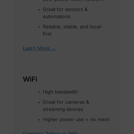
Great for sensors &
automations
Reliable, stable, and local-
first
Learn More →
WiFi
High bandwidth
Great for cameras &
streaming devices
Higher power use + no mesh
Compare Zigbee vs WiFi →