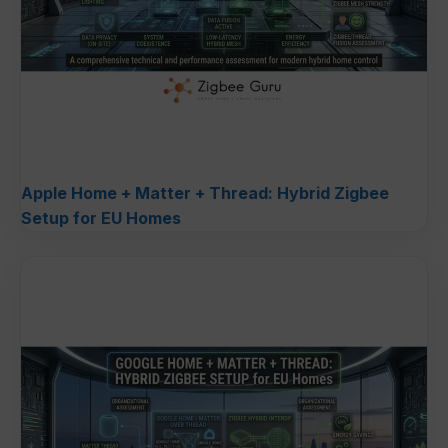
Apple Home + Matter + Thread: Hybrid Zigbee
Setup for EU Homes