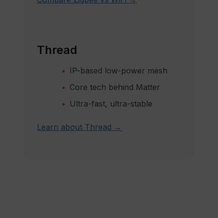
Thread
IP-based low-power mesh
Core tech behind Matter
Ultra-fast, ultra-stable
Learn about Thread →