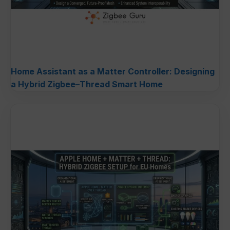
Home Assistant as a Matter Controller: Designing
a Hybrid Zigbee–Thread Smart Home