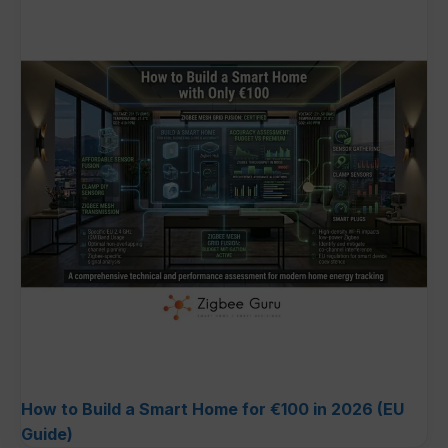
How to Build a Smart Home for €100 in 2026 (EU
Guide)