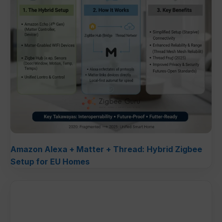
Amazon Alexa + Matter + Thread: Hybrid Zigbee
Setup for EU Homes