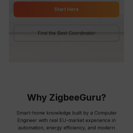
Start Here
Find the Best Coordinator
Why ZigbeeGuru?
Smart-home knowledge built by a Computer
Engineer with real EU-market experience in
automation, energy efficiency, and modern