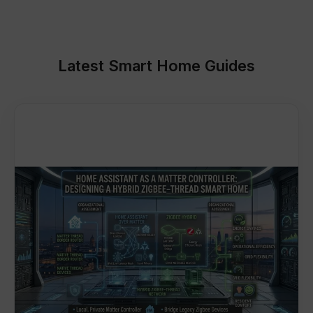
Latest Smart Home Guides