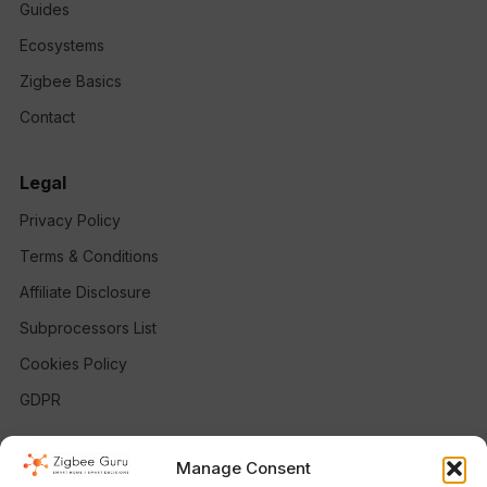
Guides
Ecosystems
Zigbee Basics
Contact
Legal
Privacy Policy
Terms & Conditions
Affiliate Disclosure
Subprocessors List
Cookies Policy
GDPR
Follow
Manage Consent