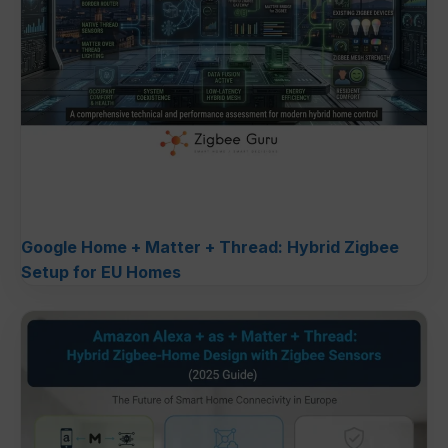
Google Home + Matter + Thread: Hybrid Zigbee
Setup for EU Homes