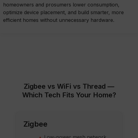
homeowners and prosumers lower consumption,
optimize device placement, and build smarter, more
efficient homes without unnecessary hardware.
Zigbee vs WiFi vs Thread —
Which Tech Fits Your Home?
Zigbee
Low-power mesh network