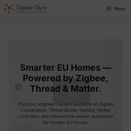
Skip
Menu
to
content
Smarter EU Homes —
Powered by Zigbee,
Thread & Matter.
Practical, engineer-backed guidance on Zigbee
Coordinators, Thread Border Routers, Matter
controllers, and efficient low-power automation
for modern EU homes.