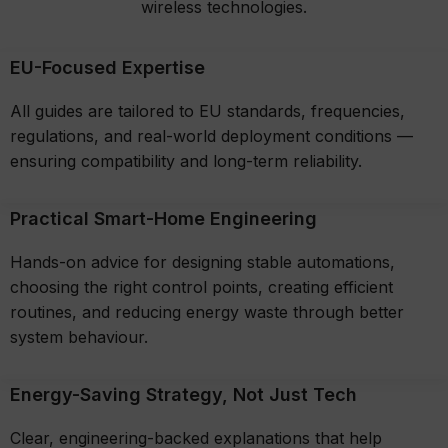
wireless technologies.
EU-Focused Expertise
All guides are tailored to EU standards, frequencies,
regulations, and real-world deployment conditions —
ensuring compatibility and long-term reliability.
Practical Smart-Home Engineering
Hands-on advice for designing stable automations,
choosing the right control points, creating efficient
routines, and reducing energy waste through better
system behaviour.
Energy-Saving Strategy, Not Just Tech
Clear, engineering-backed explanations that help