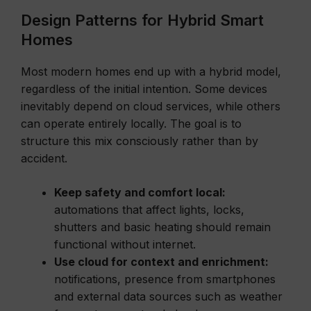
Design Patterns for Hybrid Smart
Homes
Most modern homes end up with a hybrid model,
regardless of the initial intention. Some devices
inevitably depend on cloud services, while others
can operate entirely locally. The goal is to
structure this mix consciously rather than by
accident.
Keep safety and comfort local:
automations that affect lights, locks,
shutters and basic heating should remain
functional without internet.
Use cloud for context and enrichment:
notifications, presence from smartphones
and external data sources such as weather