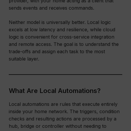
provider, with your home acting as a client that
sends events and receives commands.
Neither model is universally better. Local logic
excels at low latency and resilience, while cloud
logic is convenient for cross-service integration
and remote access. The goal is to understand the
trade-offs and assign each task to the most
suitable layer.
What Are Local Automations?
Local automations are rules that execute entirely
inside your home network. The triggers, condition
checks and resulting actions are processed by a
hub, bridge or controller without needing to