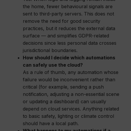
the home, fewer behavioural signals are
sent to third-party servers. This does not
remove the need for good security
practices, but it reduces the external data
surface — and simplifies GDPR-related
decisions since less personal data crosses
jurisdictional boundaries.
How should I decide which automations
can safely use the cloud?
As a rule of thumb, any automation whose
failure would be inconvenient rather than
critical (for example, sending a push
notification, adjusting a non-essential scene
or updating a dashboard) can usually
depend on cloud services. Anything related
to basic safety, lighting or climate control
should have a local path.
What happens to my automations if a