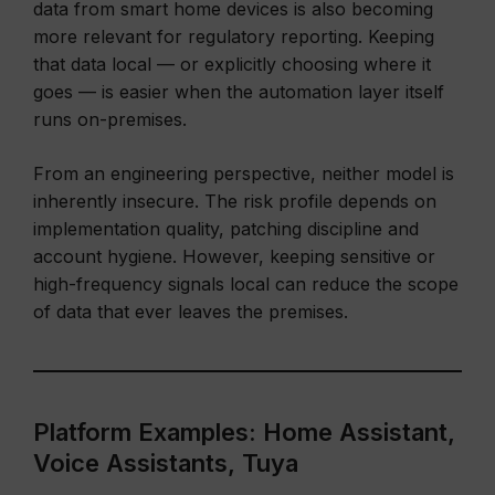
data from smart home devices is also becoming
more relevant for regulatory reporting. Keeping
that data local — or explicitly choosing where it
goes — is easier when the automation layer itself
runs on-premises.
From an engineering perspective, neither model is
inherently insecure. The risk profile depends on
implementation quality, patching discipline and
account hygiene. However, keeping sensitive or
high-frequency signals local can reduce the scope
of data that ever leaves the premises.
Platform Examples: Home Assistant,
Voice Assistants, Tuya