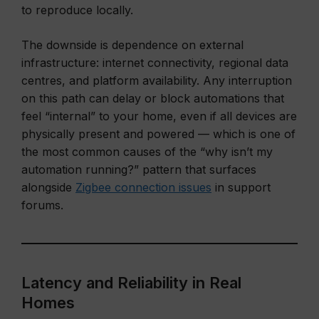
to reproduce locally.
The downside is dependence on external
infrastructure: internet connectivity, regional data
centres, and platform availability. Any interruption
on this path can delay or block automations that
feel “internal” to your home, even if all devices are
physically present and powered — which is one of
the most common causes of the “why isn’t my
automation running?” pattern that surfaces
alongside
Zigbee connection issues
in support
forums.
Latency and Reliability in Real
Homes