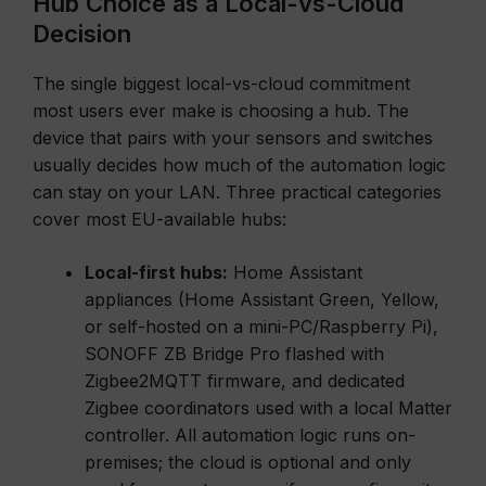
Hub Choice as a Local-vs-Cloud
Decision
The single biggest local-vs-cloud commitment
most users ever make is choosing a hub. The
device that pairs with your sensors and switches
usually decides how much of the automation logic
can stay on your LAN. Three practical categories
cover most EU-available hubs:
Local-first hubs:
Home Assistant
appliances (Home Assistant Green, Yellow,
or self-hosted on a mini-PC/Raspberry Pi),
SONOFF ZB Bridge Pro flashed with
Zigbee2MQTT firmware, and dedicated
Zigbee coordinators used with a local Matter
controller. All automation logic runs on-
premises; the cloud is optional and only