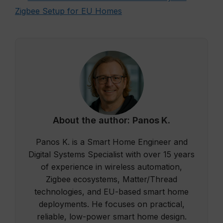
Zigbee Setup for EU Homes
About the author:
Panos K.
Panos K. is a Smart Home Engineer and
Digital Systems Specialist with over 15 years
of experience in wireless automation,
Zigbee ecosystems, Matter/Thread
technologies, and EU-based smart home
deployments. He focuses on practical,
reliable, low-power smart home design.