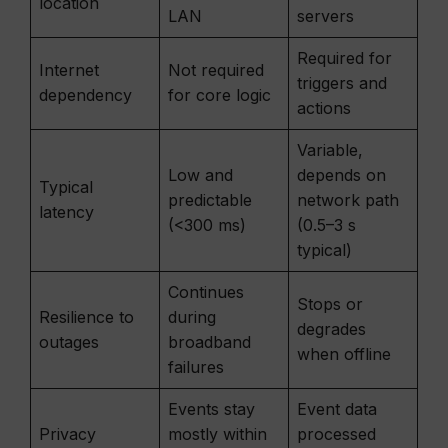
location
LAN
servers
Required for
Internet
Not required
triggers and
dependency
for core logic
actions
Variable,
Low and
depends on
Typical
predictable
network path
latency
(<300 ms)
(0.5–3 s
typical)
Continues
Stops or
Resilience to
during
degrades
outages
broadband
when offline
failures
Events stay
Event data
Privacy
mostly within
processed