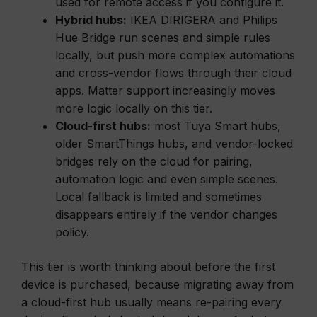
used for remote access if you configure it.
Hybrid hubs:
IKEA DIRIGERA and Philips
Hue Bridge run scenes and simple rules
locally, but push more complex automations
and cross-vendor flows through their cloud
apps. Matter support increasingly moves
more logic locally on this tier.
Cloud-first hubs:
most Tuya Smart hubs,
older SmartThings hubs, and vendor-locked
bridges rely on the cloud for pairing,
automation logic and even simple scenes.
Local fallback is limited and sometimes
disappears entirely if the vendor changes
policy.
This tier is worth thinking about before the first
device is purchased, because migrating away from
a cloud-first hub usually means re-pairing every