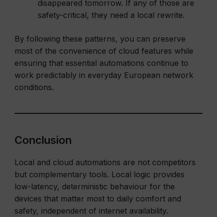
disappeared tomorrow. If any of those are
safety-critical, they need a local rewrite.
By following these patterns, you can preserve
most of the convenience of cloud features while
ensuring that essential automations continue to
work predictably in everyday European network
conditions.
Conclusion
Local and cloud automations are not competitors
but complementary tools. Local logic provides
low-latency, deterministic behaviour for the
devices that matter most to daily comfort and
safety, independent of internet availability.