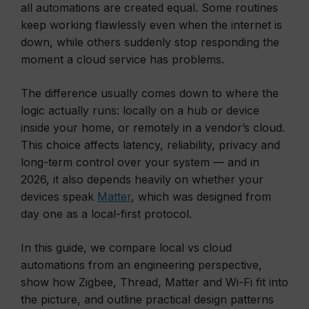
all automations are created equal. Some routines
keep working flawlessly even when the internet is
down, while others suddenly stop responding the
moment a cloud service has problems.
The difference usually comes down to where the
logic actually runs: locally on a hub or device
inside your home, or remotely in a vendor’s cloud.
This choice affects latency, reliability, privacy and
long-term control over your system — and in
2026, it also depends heavily on whether your
devices speak
Matter
, which was designed from
day one as a local-first protocol.
In this guide, we compare local vs cloud
automations from an engineering perspective,
show how Zigbee, Thread, Matter and Wi-Fi fit into
the picture, and outline practical design patterns