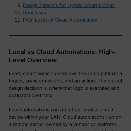
Design Patterns for Hybrid Smart Homes
Conclusion
FAQ: Local vs Cloud Automations
Local vs Cloud Automations: High-
Level Overview
Every smart home rule follows the same pattern: a
trigger, some conditions, and an action. The critical
design decision is
where
that logic is executed and
evaluated over time.
Local automations run on a hub, bridge or end
device within your LAN. Cloud automations run on
a remote server owned by a vendor or platform