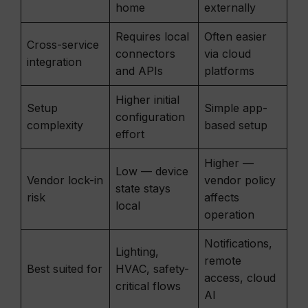
home
externally
Requires local
Often easier
Cross-service
connectors
via cloud
integration
and APIs
platforms
Higher initial
Setup
Simple app-
configuration
complexity
based setup
effort
Higher —
Low — device
Vendor lock-in
vendor policy
state stays
risk
affects
local
operation
Notifications,
Lighting,
remote
Best suited for
HVAC, safety-
access, cloud
critical flows
AI