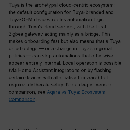
Tuya is the archetypal cloud-centric ecosystem:
the default configuration for Tuya-branded and
Tuya-OEM devices routes automation logic
through Tuya’s cloud servers, with the local
Zigbee gateway acting mainly as a bridge. This
makes onboarding fast but also means that a Tuya
cloud outage — or a change in Tuya’s regional
policies — can stop automations that otherwise
appear entirely internal. Local operation is possible
(via Home Assistant integrations or by flashing
certain devices with alternative firmware) but
requires deliberate setup. For a deeper vendor
comparison, see
Aqara vs Tuya: Ecosystem
Comparison
.