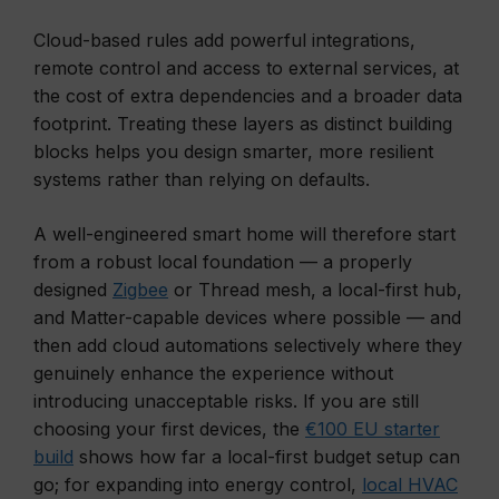
Cloud-based rules add powerful integrations,
remote control and access to external services, at
the cost of extra dependencies and a broader data
footprint. Treating these layers as distinct building
blocks helps you design smarter, more resilient
systems rather than relying on defaults.
A well-engineered smart home will therefore start
from a robust local foundation — a properly
designed
Zigbee
or Thread mesh, a local-first hub,
and Matter-capable devices where possible — and
then add cloud automations selectively where they
genuinely enhance the experience without
introducing unacceptable risks. If you are still
choosing your first devices, the
€100 EU starter
build
shows how far a local-first budget setup can
go; for expanding into energy control,
local HVAC