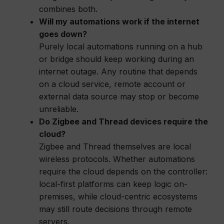
combines both.
Will my automations work if the internet
goes down?
Purely local automations running on a hub
or bridge should keep working during an
internet outage. Any routine that depends
on a cloud service, remote account or
external data source may stop or become
unreliable.
Do Zigbee and Thread devices require the
cloud?
Zigbee and Thread themselves are local
wireless protocols. Whether automations
require the cloud depends on the controller:
local-first platforms can keep logic on-
premises, while cloud-centric ecosystems
may still route decisions through remote
servers.