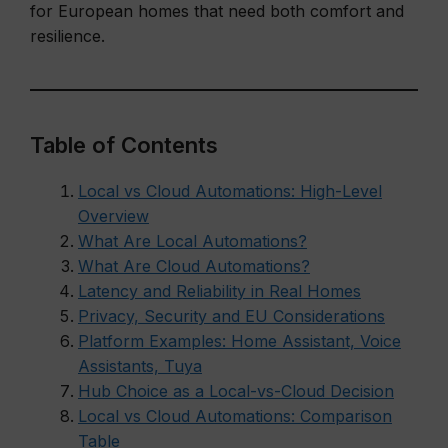
for European homes that need both comfort and
resilience.
Table of Contents
Local vs Cloud Automations: High-Level
Overview
What Are Local Automations?
What Are Cloud Automations?
Latency and Reliability in Real Homes
Privacy, Security and EU Considerations
Platform Examples: Home Assistant, Voice
Assistants, Tuya
Hub Choice as a Local-vs-Cloud Decision
Local vs Cloud Automations: Comparison
Table