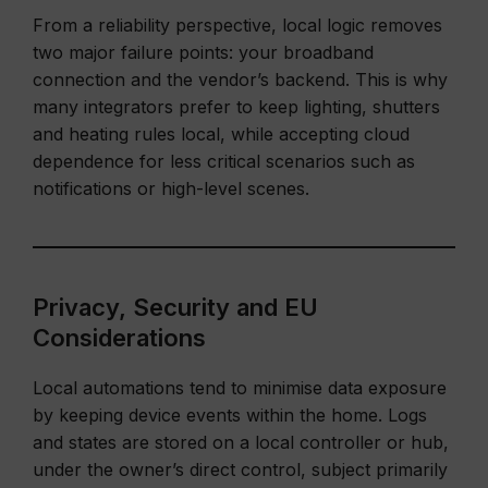
From a reliability perspective, local logic removes
two major failure points: your broadband
connection and the vendor’s backend. This is why
many integrators prefer to keep lighting, shutters
and heating rules local, while accepting cloud
dependence for less critical scenarios such as
notifications or high-level scenes.
Privacy, Security and EU
Considerations
Local automations tend to minimise data exposure
by keeping device events within the home. Logs
and states are stored on a local controller or hub,
under the owner’s direct control, subject primarily