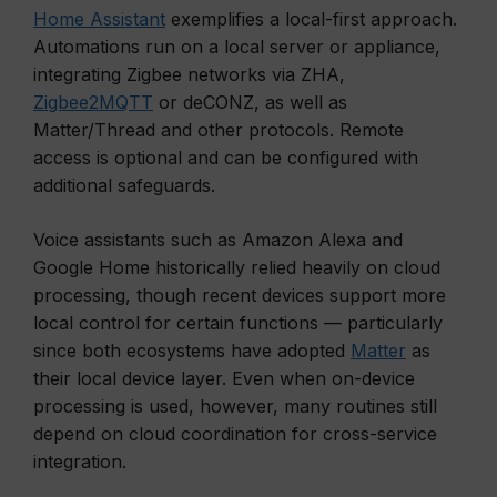
Home Assistant
exemplifies a local-first approach.
Automations run on a local server or appliance,
integrating Zigbee networks via ZHA,
Zigbee2MQTT
or deCONZ, as well as
Matter/Thread and other protocols. Remote
access is optional and can be configured with
additional safeguards.
Voice assistants such as Amazon Alexa and
Google Home historically relied heavily on cloud
processing, though recent devices support more
local control for certain functions — particularly
since both ecosystems have adopted
Matter
as
their local device layer. Even when on-device
processing is used, however, many routines still
depend on cloud coordination for cross-service
integration.