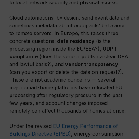
to local network security and physical access.
Cloud automations, by design, send event data and
sometimes metadata about occupants’ behaviour
to remote servers. In Europe, this raises three
concrete questions:
data residency
(is the
processing region inside the EU/EEA?),
GDPR
compliance
(does the vendor publish a clear DPA
and lawful basis?), and
vendor transparency
(can you export or delete the data on request?).
These are not academic concerns — several
major smart-home platforms have relocated EU
processing after regulatory pressure in the past
few years, and account changes imposed
remotely can affect thousands of homes at once.
Under the revised
EU Energy Performance of
Buildings Directive (EPBD)
, energy-consumption