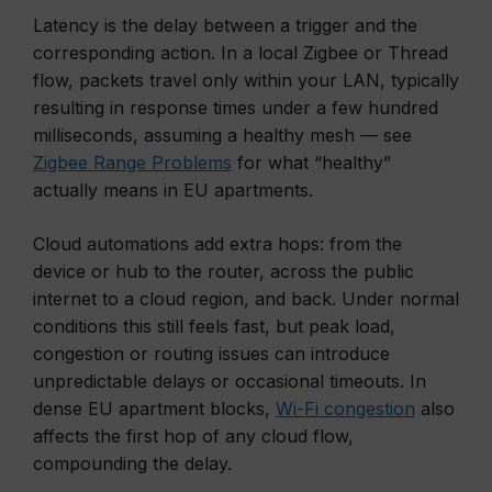
Latency is the delay between a trigger and the
corresponding action. In a local Zigbee or Thread
flow, packets travel only within your LAN, typically
resulting in response times under a few hundred
milliseconds, assuming a healthy mesh — see
Zigbee Range Problems
for what “healthy”
actually means in EU apartments.
Cloud automations add extra hops: from the
device or hub to the router, across the public
internet to a cloud region, and back. Under normal
conditions this still feels fast, but peak load,
congestion or routing issues can introduce
unpredictable delays or occasional timeouts. In
dense EU apartment blocks,
Wi-Fi congestion
also
affects the first hop of any cloud flow,
compounding the delay.