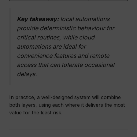
Key takeaway:
local automations
provide deterministic behaviour for
critical routines, while cloud
automations are ideal for
convenience features and remote
access that can tolerate occasional
delays.
In practice, a well-designed system will combine
both layers, using each where it delivers the most
value for the least risk.