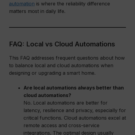
automation
is where the reliability difference
matters most in daily life.
FAQ: Local vs Cloud Automations
This FAQ addresses frequent questions about how
to balance local and cloud automations when
designing or upgrading a smart home.
Are local automations always better than
cloud automations?
No. Local automations are better for
latency, resilience and privacy, especially for
critical functions. Cloud automations excel at
remote access and cross-service
integrations. The optimal design usually