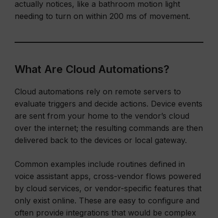
actually notices, like a bathroom motion light
needing to turn on within 200 ms of movement.
What Are Cloud Automations?
Cloud automations rely on remote servers to
evaluate triggers and decide actions. Device events
are sent from your home to the vendor’s cloud
over the internet; the resulting commands are then
delivered back to the devices or local gateway.
Common examples include routines defined in
voice assistant apps, cross-vendor flows powered
by cloud services, or vendor-specific features that
only exist online. These are easy to configure and
often provide integrations that would be complex