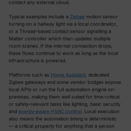
contact any external cloud.
Typical examples include a
Zigbee
motion sensor
turning on a hallway light via a local coordinator,
or a Thread-based contact sensor signalling a
Matter controller which then updates multiple
room scenes. If the internet connection drops,
these flows continue to work as long as the local
infrastructure is powered.
Platforms such as
Home Assistant
, dedicated
Zigbee gateways and some vendor bridges expose
local APIs or run the full automation engine on-
premises, making them well suited for time-critical
or safety-relevant tasks like lighting, basic security
and
energy-aware HVAC control
. Local execution
also means the automation timing is deterministic
— a critical property for anything that a person