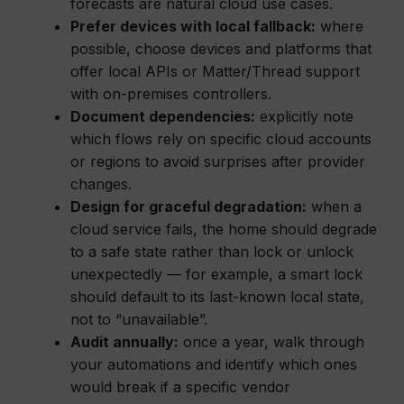
forecasts are natural cloud use cases.
Prefer devices with local fallback:
where
possible, choose devices and platforms that
offer local APIs or Matter/Thread support
with on-premises controllers.
Document dependencies:
explicitly note
which flows rely on specific cloud accounts
or regions to avoid surprises after provider
changes.
Design for graceful degradation:
when a
cloud service fails, the home should degrade
to a safe state rather than lock or unlock
unexpectedly — for example, a smart lock
should default to its last-known local state,
not to “unavailable”.
Audit annually:
once a year, walk through
your automations and identify which ones
would break if a specific vendor