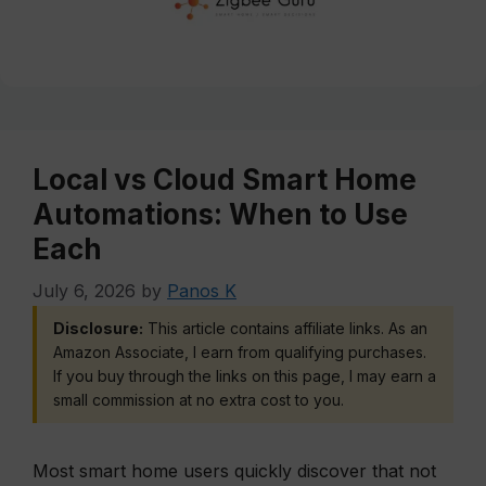
Local vs Cloud Smart Home
Automations: When to Use
Each
July 6, 2026
by
Panos K
Disclosure:
This article contains affiliate links. As an
Amazon Associate, I earn from qualifying purchases.
If you buy through the links on this page, I may earn a
small commission at no extra cost to you.
Most smart home users quickly discover that not