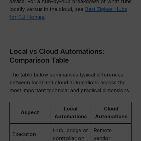
device. For a hub-by-hub breakdown of what runs
locally versus in the cloud, see
Best Zigbee Hubs
for EU Homes
.
Local vs Cloud Automations:
Comparison Table
The table below summarises typical differences
between local and cloud automations across the
most important technical and practical dimensions.
Local
Cloud
Aspect
Automations
Automations
Hub, bridge or
Remote
Execution
controller on
vendor