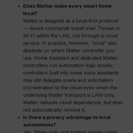
Does Matter make every smart home
local?
Matter is designed as a local-first protocol
— device commands travel over Thread or
Wi-Fi within the LAN, not through a cloud
service. In practice, however, “local” also
depends on which Matter controller you
use. Home Assistant and dedicated Matter
controllers run automation logic locally;
controllers built into some voice assistants
may still delegate scene and automation
orchestration to the cloud even when the
underlying Matter transport is LAN-only.
Matter reduces cloud dependence, but does
not automatically remove it.
Is there a privacy advantage to local
automations?
Yes. When logic and logging remain inside