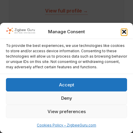
View full profile →
Manage Consent
To provide the best experiences, we use technologies like cookies
to store and/or access device information. Consenting to these
technologies will allow us to process data such as browsing behavior
About ZigbeeGuru
or unique IDs on this site. Not consenting or withdrawing consent,
may adversely affect certain features and functions.
ZigbeeGuru is a smart-home knowledge hub focused on
Zigbee, Matter, Thread, WiFi and modern home automation
for the EU market. We provide beginner-friendly guides,
Accept
deep-dive tutorials, reviews, and practical advice to help
users build reliable, low-power smart homes.
Deny
View preferences
Quick Links
Cookies Policy – ZigbeeGuru.com
Home