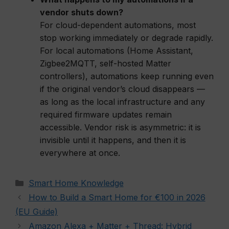
vendor shuts down?
For cloud-dependent automations, most
stop working immediately or degrade rapidly.
For local automations (Home Assistant,
Zigbee2MQTT, self-hosted Matter
controllers), automations keep running even
if the original vendor’s cloud disappears —
as long as the local infrastructure and any
required firmware updates remain
accessible. Vendor risk is asymmetric: it is
invisible until it happens, and then it is
everywhere at once.
Categories
Smart Home Knowledge
How to Build a Smart Home for €100 in 2026
(EU Guide)
Amazon Alexa + Matter + Thread: Hybrid