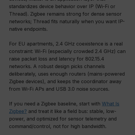
standardizes device behavior over IP (Wi-Fi or
Thread). Zigbee remains strong for dense sensor
networks; Thread fits naturally when you want IP-
native endpoints.
For EU apartments, 2.4 GHz coexistence is a real
constraint: Wi-Fi (especially crowded 2.4 GHz) can
raise packet loss and latency for 802.15.4
networks. A robust design picks channels
deliberately, uses enough routers (mains-powered
Zigbee devices), and keeps the coordinator away
from Wi-Fi APs and USB 3.0 noise sources.
If you need a Zigbee baseline, start with
What Is
Zigbee?
and treat it like a field bus: stable, low-
power, and optimized for sensor telemetry and
command/control, not for high bandwidth.