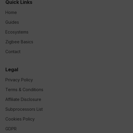
Quick Links
Home
Guides
Ecosystems
Zigbee Basics
Contact
Legal
Privacy Policy
Terms & Conditions
Affiliate Disclosure
Subprocessors List
Cookies Policy
GDPR