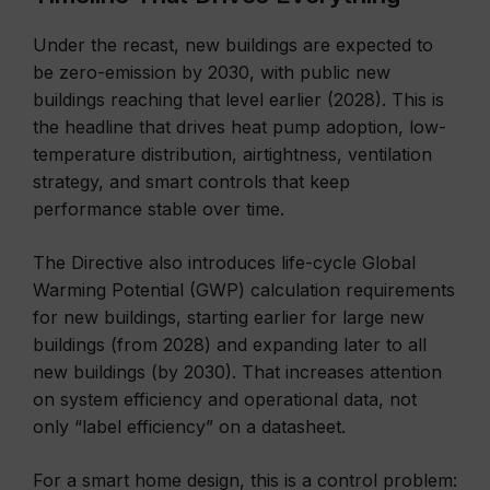
Under the recast, new buildings are expected to
be zero-emission by 2030, with public new
buildings reaching that level earlier (2028). This is
the headline that drives heat pump adoption, low-
temperature distribution, airtightness, ventilation
strategy, and smart controls that keep
performance stable over time.
The Directive also introduces life-cycle Global
Warming Potential (GWP) calculation requirements
for new buildings, starting earlier for large new
buildings (from 2028) and expanding later to all
new buildings (by 2030). That increases attention
on system efficiency and operational data, not
only “label efficiency” on a datasheet.
For a smart home design, this is a control problem: