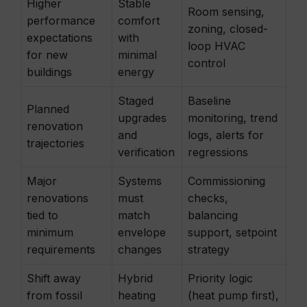
Higher
Stable
Room sensing,
performance
comfort
zoning, closed-
expectations
with
loop HVAC
for new
minimal
control
buildings
energy
Staged
Baseline
Planned
upgrades
monitoring, trend
renovation
and
logs, alerts for
trajectories
verification
regressions
Major
Systems
Commissioning
renovations
must
checks,
tied to
match
balancing
minimum
envelope
support, setpoint
requirements
changes
strategy
Shift away
Hybrid
Priority logic
from fossil
heating
(heat pump first),