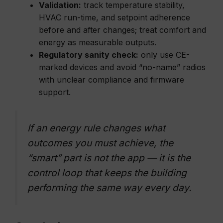
Validation:
track temperature stability,
HVAC run-time, and setpoint adherence
before and after changes; treat comfort and
energy as measurable outputs.
Regulatory sanity check:
only use CE-
marked devices and avoid “no-name” radios
with unclear compliance and firmware
support.
If an energy rule changes what
outcomes you must achieve, the
“smart” part is not the app — it is the
control loop that keeps the building
performing the same way every day.