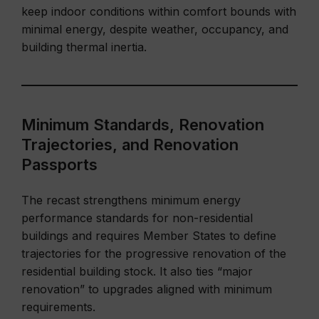
keep indoor conditions within comfort bounds with
minimal energy, despite weather, occupancy, and
building thermal inertia.
Minimum Standards, Renovation
Trajectories, and Renovation
Passports
The recast strengthens minimum energy
performance standards for non-residential
buildings and requires Member States to define
trajectories for the progressive renovation of the
residential building stock. It also ties “major
renovation” to upgrades aligned with minimum
requirements.