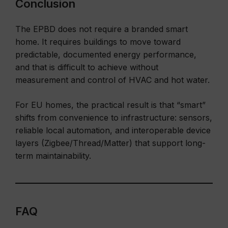
Conclusion
The EPBD does not require a branded smart
home. It requires buildings to move toward
predictable, documented energy performance,
and that is difficult to achieve without
measurement and control of HVAC and hot water.
For EU homes, the practical result is that “smart”
shifts from convenience to infrastructure: sensors,
reliable local automation, and interoperable device
layers (Zigbee/Thread/Matter) that support long-
term maintainability.
FAQ