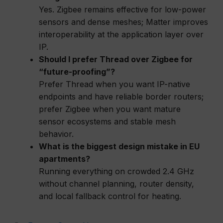
Yes. Zigbee remains effective for low-power
sensors and dense meshes; Matter improves
interoperability at the application layer over
IP.
Should I prefer Thread over Zigbee for
“future-proofing”?
Prefer Thread when you want IP-native
endpoints and have reliable border routers;
prefer Zigbee when you want mature
sensor ecosystems and stable mesh
behavior.
What is the biggest design mistake in EU
apartments?
Running everything on crowded 2.4 GHz
without channel planning, router density,
and local fallback control for heating.