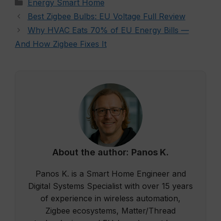
Categories
Energy Smart Home
Best Zigbee Bulbs: EU Voltage Full Review
Why HVAC Eats 70% of EU Energy Bills —
And How Zigbee Fixes It
About the author:
Panos K.
Panos K. is a Smart Home Engineer and
Digital Systems Specialist with over 15 years
of experience in wireless automation,
Zigbee ecosystems, Matter/Thread