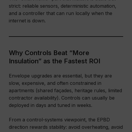
strict: reliable sensors, deterministic automation,
and a controller that can run locally when the
internet is down.
Why Controls Beat “More
Insulation” as the Fastest ROI
Envelope upgrades are essential, but they are
slow, expensive, and often constrained in
apartments (shared façades, heritage rules, limited
contractor availability). Controls can usually be
deployed in days and tuned in weeks.
From a control-systems viewpoint, the EPBD
direction rewards stability: avoid overheating, avoid