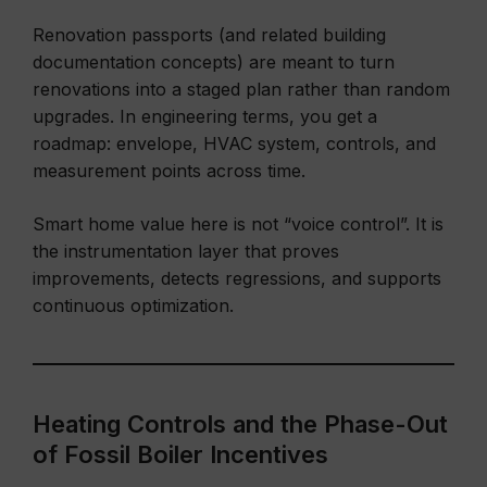
Renovation passports (and related building
documentation concepts) are meant to turn
renovations into a staged plan rather than random
upgrades. In engineering terms, you get a
roadmap: envelope, HVAC system, controls, and
measurement points across time.
Smart home value here is not “voice control”. It is
the instrumentation layer that proves
improvements, detects regressions, and supports
continuous optimization.
Heating Controls and the Phase-Out
of Fossil Boiler Incentives