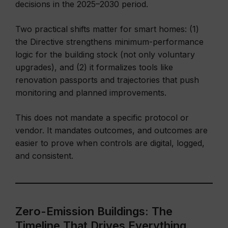
decisions in the 2025–2030 period.
Two practical shifts matter for smart homes: (1)
the Directive strengthens minimum-performance
logic for the building stock (not only voluntary
upgrades), and (2) it formalizes tools like
renovation passports and trajectories that push
monitoring and planned improvements.
This does not mandate a specific protocol or
vendor. It mandates outcomes, and outcomes are
easier to prove when controls are digital, logged,
and consistent.
Zero-Emission Buildings: The
Timeline That Drives Everything