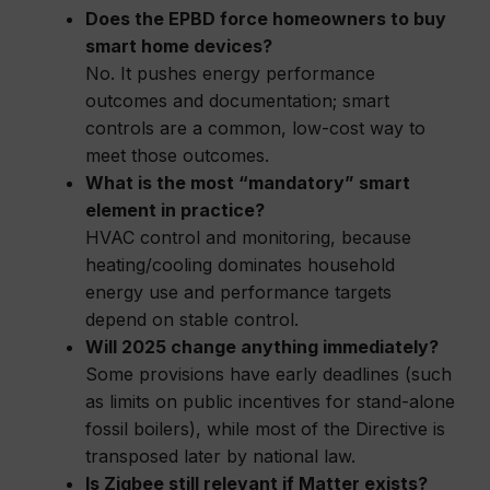
Does the EPBD force homeowners to buy
smart home devices?
No. It pushes energy performance
outcomes and documentation; smart
controls are a common, low-cost way to
meet those outcomes.
What is the most “mandatory” smart
element in practice?
HVAC control and monitoring, because
heating/cooling dominates household
energy use and performance targets
depend on stable control.
Will 2025 change anything immediately?
Some provisions have early deadlines (such
as limits on public incentives for stand-alone
fossil boilers), while most of the Directive is
transposed later by national law.
Is Zigbee still relevant if Matter exists?