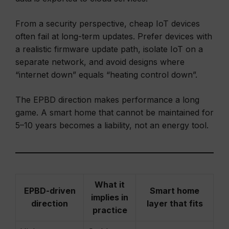
From a security perspective, cheap IoT devices
often fail at long-term updates. Prefer devices with
a realistic firmware update path, isolate IoT on a
separate network, and avoid designs where
“internet down” equals “heating control down”.
The EPBD direction makes performance a long
game. A smart home that cannot be maintained for
5–10 years becomes a liability, not an energy tool.
What it
EPBD-driven
Smart home
implies in
direction
layer that fits
practice