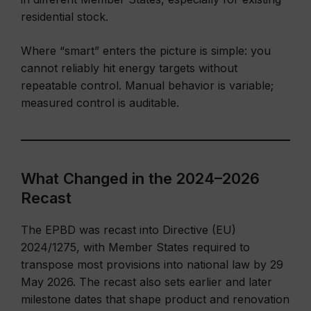
residential stock.
Where “smart” enters the picture is simple: you
cannot reliably hit energy targets without
repeatable control. Manual behavior is variable;
measured control is auditable.
What Changed in the 2024–2026
Recast
The EPBD was recast into Directive (EU)
2024/1275, with Member States required to
transpose most provisions into national law by 29
May 2026. The recast also sets earlier and later
milestone dates that shape product and renovation