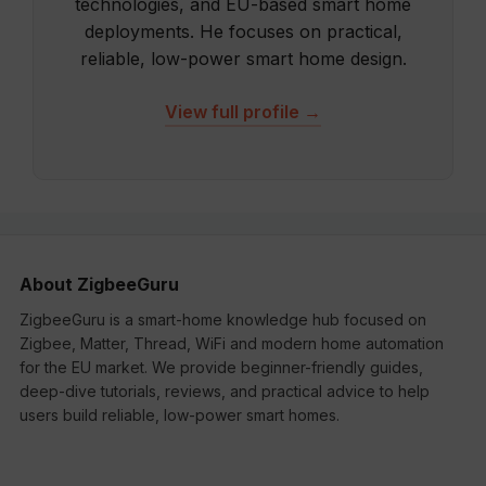
technologies, and EU-based smart home
deployments. He focuses on practical,
reliable, low-power smart home design.
View full profile →
About ZigbeeGuru
ZigbeeGuru is a smart-home knowledge hub focused on
Zigbee, Matter, Thread, WiFi and modern home automation
for the EU market. We provide beginner-friendly guides,
deep-dive tutorials, reviews, and practical advice to help
users build reliable, low-power smart homes.