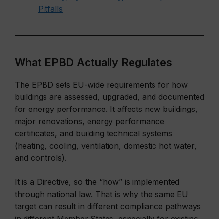
Pitfalls
What EPBD Actually Regulates
The EPBD sets EU-wide requirements for how
buildings are assessed, upgraded, and documented
for energy performance. It affects new buildings,
major renovations, energy performance
certificates, and building technical systems
(heating, cooling, ventilation, domestic hot water,
and controls).
It is a Directive, so the “how” is implemented
through national law. That is why the same EU
target can result in different compliance pathways
in different Member States, especially for existing