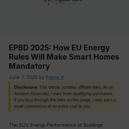
EPBD 2025: How EU Energy
Rules Will Make Smart Homes
Mandatory
June 7, 2026
by
Panos K
Disclosure:
This article contains affiliate links. As an
Amazon Associate, I earn from qualifying purchases.
If you buy through the links on this page, I may earn a
small commission at no extra cost to you.
The EU’s Energy Performance of Buildings