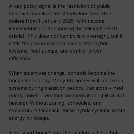
A key policy signal is the restriction of public
financial incentives for stand-alone fossil-fuel
boilers from 1 January 2025 (with national
implementations transposing the relevant EPBD
article). This does not ban boilers overnight, but it
shifts the economics and accelerates hybrid
systems, heat pumps, and control-driven
efficiency.
When incentives change, controls become the
bridge technology. Many EU homes will run mixed
systems during transition periods (radiators + heat
pump, boiler + weather compensation, split AC for
heating). Without zoning, schedules, and
temperature feedback, these hybrid systems waste
energy by design.
The “smart home” part that matters is basic but