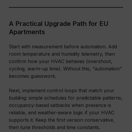
A Practical Upgrade Path for EU
Apartments
Start with measurement before automation. Add
room temperature and humidity telemetry, then
confirm how your HVAC behaves (overshoot,
cycling, warm-up time). Without this, “automation”
becomes guesswork.
Next, implement control loops that match your
building: simple schedules for predictable patterns,
occupancy-based setbacks when presence is
reliable, and weather-aware logic if your HVAC
supports it. Keep the first version conservative,
then tune thresholds and time constants.