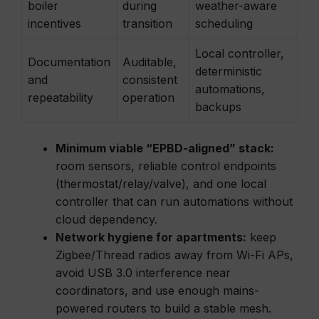
boiler
during
weather-aware
incentives
transition
scheduling
Local controller,
Documentation
Auditable,
deterministic
and
consistent
automations,
repeatability
operation
backups
Minimum viable “EPBD-aligned” stack:
room sensors, reliable control endpoints
(thermostat/relay/valve), and one local
controller that can run automations without
cloud dependency.
Network hygiene for apartments:
keep
Zigbee/Thread radios away from Wi-Fi APs,
avoid USB 3.0 interference near
coordinators, and use enough mains-
powered routers to build a stable mesh.