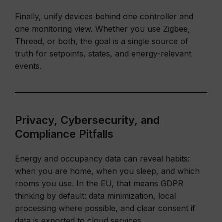
Finally, unify devices behind one controller and
one monitoring view. Whether you use Zigbee,
Thread, or both, the goal is a single source of
truth for setpoints, states, and energy-relevant
events.
Privacy, Cybersecurity, and
Compliance Pitfalls
Energy and occupancy data can reveal habits:
when you are home, when you sleep, and which
rooms you use. In the EU, that means GDPR
thinking by default: data minimization, local
processing where possible, and clear consent if
data is exported to cloud services.