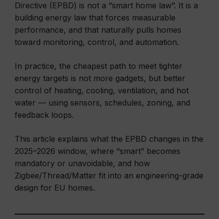
Directive (EPBD) is not a “smart home law”. It is a
building energy law that forces measurable
performance, and that naturally pulls homes
toward monitoring, control, and automation.
In practice, the cheapest path to meet tighter
energy targets is not more gadgets, but better
control of heating, cooling, ventilation, and hot
water — using sensors, schedules, zoning, and
feedback loops.
This article explains what the EPBD changes in the
2025–2026 window, where “smart” becomes
mandatory or unavoidable, and how
Zigbee/Thread/Matter fit into an engineering-grade
design for EU homes.