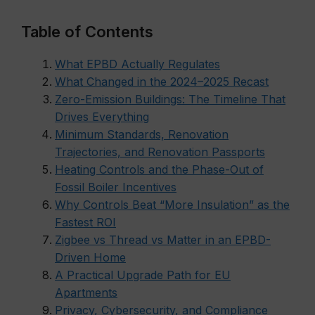
Table of Contents
What EPBD Actually Regulates
What Changed in the 2024–2025 Recast
Zero-Emission Buildings: The Timeline That
Drives Everything
Minimum Standards, Renovation
Trajectories, and Renovation Passports
Heating Controls and the Phase-Out of
Fossil Boiler Incentives
Why Controls Beat “More Insulation” as the
Fastest ROI
Zigbee vs Thread vs Matter in an EPBD-
Driven Home
A Practical Upgrade Path for EU
Apartments
Privacy, Cybersecurity, and Compliance