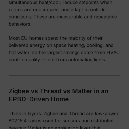
simultaneous heat/cool, reduce setpoints when
rooms are unoccupied, and adapt to outside
conditions. These are measurable and repeatable
behaviors.
Most EU homes spend the majority of their
delivered energy on space heating, cooling, and
hot water, so the largest savings come from HVAC
control quality — not from automating lights.
Zigbee vs Thread vs Matter in an
EPBD-Driven Home
Think in layers. Zigbee and Thread are low-power
802.15.4 radios used for sensors and distributed
devices; Matter is an application layer that