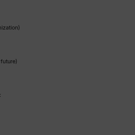
ization)
 future)
: