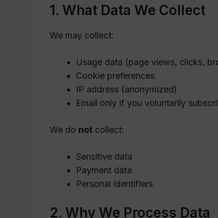
1. What Data We Collect
We may collect:
Usage data (page views, clicks, b
Cookie preferences
IP address (anonymized)
Email only if you voluntarily subscr
We do
not
collect:
Sensitive data
Payment data
Personal identifiers
2. Why We Process Data