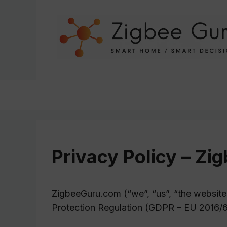
Skip
to
content
Privacy Policy – Z
ZigbeeGuru.com (“we”, “us”, “the website
Protection Regulation (GDPR – EU 2016/6