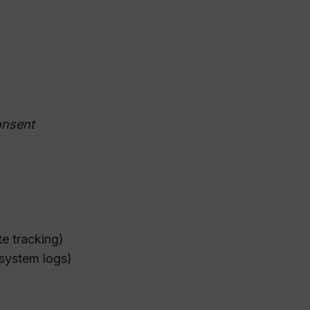
onsent
te tracking)
 system logs)