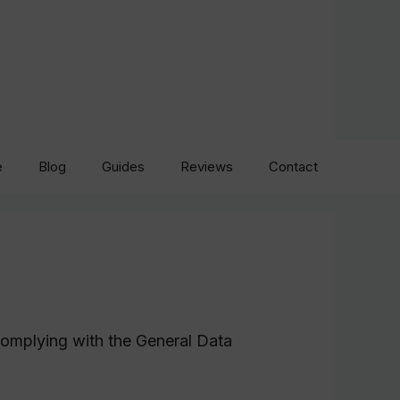
e
Blog
Guides
Reviews
Contact
complying with the General Data