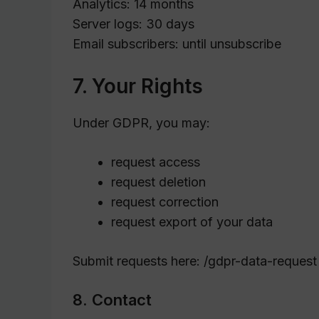
Analytics: 14 months
Server logs: 30 days
Email subscribers: until unsubscribe
7. Your Rights
Under GDPR, you may:
request access
request deletion
request correction
request export of your data
Submit requests here: /gdpr-data-request
8. Contact