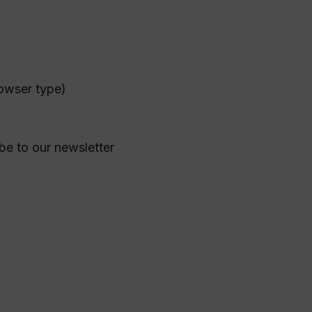
rowser type)
ibe to our newsletter