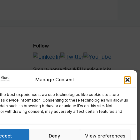
Follow
Smart-home tips & EU device picks.
Manage Consent
the best experiences, we use technologies like cookies to store
ss device information. Consenting to these technologies will allow us
Submit
data such as browsing behavior or unique IDs on this site. Not
or withdrawing consent, may adversely affect certain features and
We respect your privacy. Unsubscribe
anytime.
ccept
Deny
View preferences