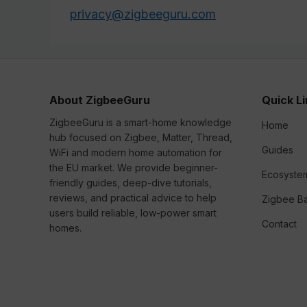
privacy@zigbeeguru.com
About ZigbeeGuru
Quick L
ZigbeeGuru is a smart-home knowledge
Home
hub focused on Zigbee, Matter, Thread,
Guides
WiFi and modern home automation for
the EU market. We provide beginner-
Ecosyste
friendly guides, deep-dive tutorials,
reviews, and practical advice to help
Zigbee Ba
users build reliable, low-power smart
Contact
homes.