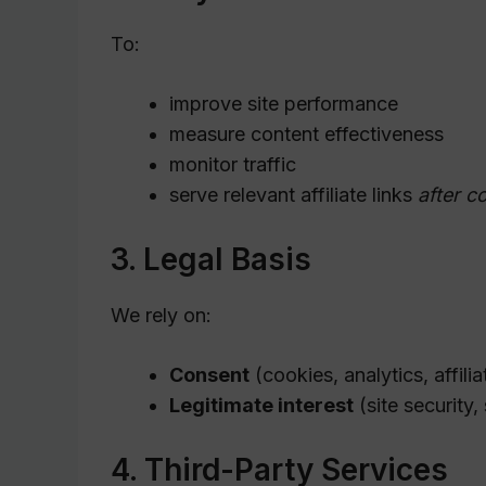
To:
improve site performance
measure content effectiveness
monitor traffic
serve relevant affiliate links
after c
3. Legal Basis
We rely on:
Consent
(cookies, analytics, affilia
Legitimate interest
(site security,
4. Third-Party Services