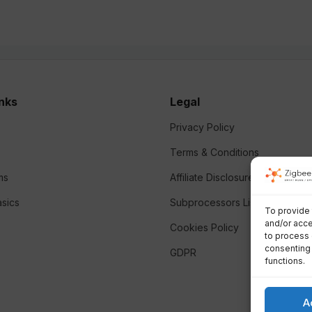
inks
Legal
Privacy Policy
Terms & Conditions
ms
Affiliate Disclosure
sics
Subprocessors List
To provide 
and/or acce
Cookies Policy
to process 
consenting 
GDPR
functions.
A