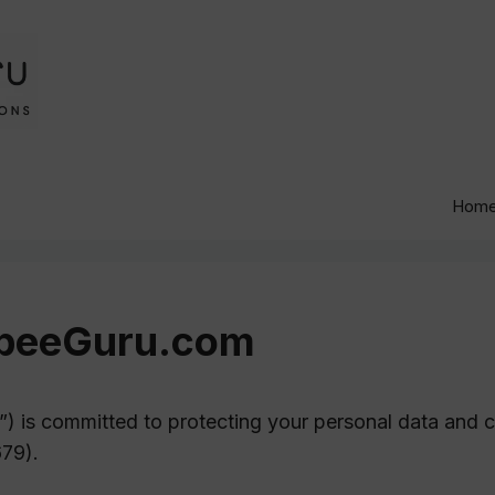
Hom
igbeeGuru.com
”) is committed to protecting your personal data and 
79).