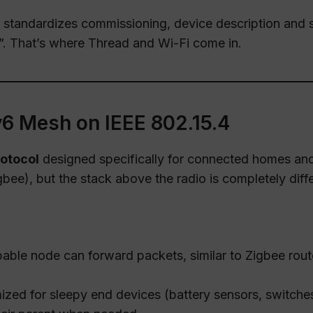
 standardizes commissioning, device description and s
”. That’s where Thread and Wi-Fi come in.
6 Mesh on IEEE 802.15.4
otocol
designed specifically for connected homes and 
bee), but the stack above the radio is completely diffe
able node can forward packets, similar to Zigbee rout
ized for sleepy end devices (battery sensors, switche