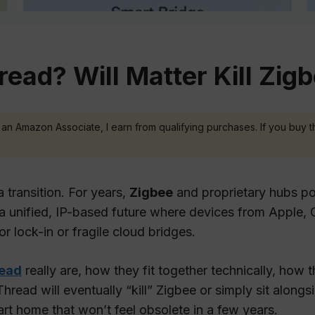
read? Will Matter Kill Zig
 As an Amazon Associate, I earn from qualifying purchases. If you buy t
 transition. For years,
Zigbee
and proprietary hubs p
a unified, IP-based future where devices from Appl
 lock-in or fragile cloud bridges.
ead
really are, how they fit together technically, how
read will eventually “kill” Zigbee or simply sit alongsid
 home that won’t feel obsolete in a few years.