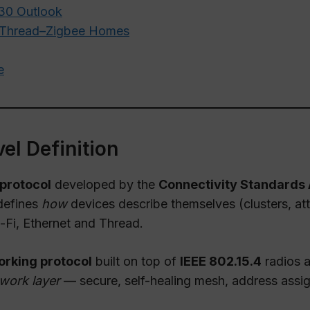
030 Outlook
r–Thread–Zigbee Homes
e
el Definition
 protocol
developed by the
Connectivity Standards 
 defines
how
devices describe themselves (clusters, at
i-Fi, Ethernet and Thread.
rking protocol
built on top of
IEEE 802.15.4
radios a
work layer
— secure, self-healing mesh, address assi