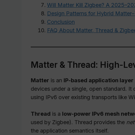
Will Matter Kill Zigbee? A 2025–2
Design Patterns for Hybrid Matte
Conclusion
FAQ About Matter, Thread & Zigbe
Matter & Thread: High-Lev
Matter
is an
IP-based application layer
devices under a single, open standard. It
using IPv6 over existing transports like W
Thread
is a
low-power IPv6 mesh netwo
used by Zigbee). Thread provides the
net
the application semantics itself.