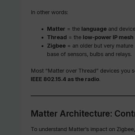
In other words:
Matter
= the
language
and device 
Thread
= the
low-power IP mesh
Zigbee
= an older but very mature
base of sensors, bulbs and relays.
Most “Matter over Thread” devices you se
IEEE 802.15.4 as the radio
.
Matter Architecture: Cont
To understand Matter’s impact on Zigbee, i