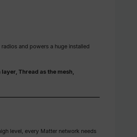
 radios and powers a huge installed
n layer, Thread as the mesh,
 high level, every Matter network needs