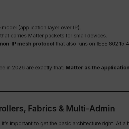
model (application layer over IP).
that carries Matter packets for small devices.
non-IP mesh protocol
that also runs on IEEE 802.15.4
e in 2026 are exactly that:
Matter as the applicatio
rollers, Fabrics & Multi-Admin
t’s important to get the basic architecture right. At a