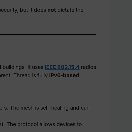
ecurity, but it does
not
dictate the
buildings. It uses
IEEE 802.15.4
radios
rent: Thread is fully
IPv6-based
.
ers. The mesh is self-healing and can
s). The protocol allows devices to