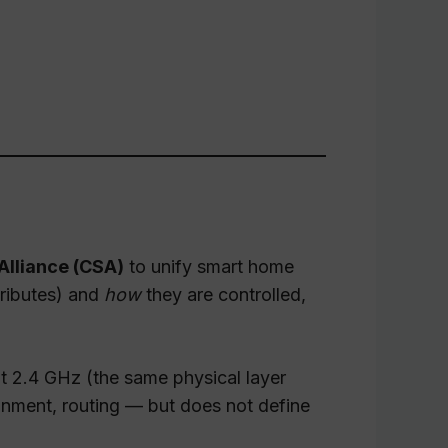
Alliance (CSA)
to unify smart home
tributes) and
how
they are controlled,
t 2.4 GHz (the same physical layer
gnment, routing — but does not define