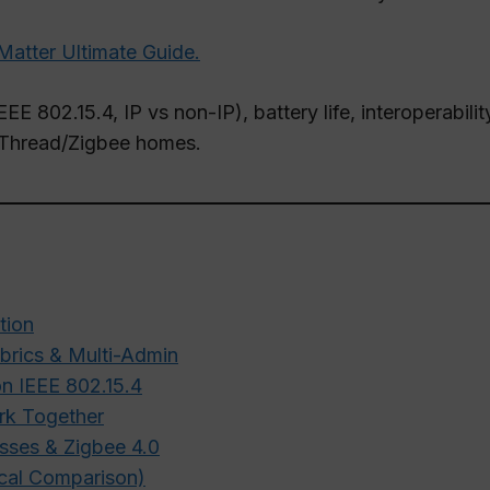
Matter Ultimate Guide.
EEE 802.15.4, IP vs non-IP), battery life, interoperabil
er/Thread/Zigbee homes.
tion
abrics & Multi-Admin
n IEEE 802.15.4
rk Together
sses & Zigbee 4.0
ical Comparison)