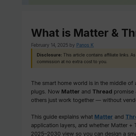
What is Matter & Th
February 14, 2025
by
Panos K
Disclosure:
This article contains affiliate links.
commission at no extra cost to you.
The smart home world is in the middle of a
plugs. Now
Matter
and
Thread
promise 
others just work together — without vendor
This guide explains what
Matter
and
Thr
application layers, and whether Matter + Th
2025–2030 view so you can design a smart