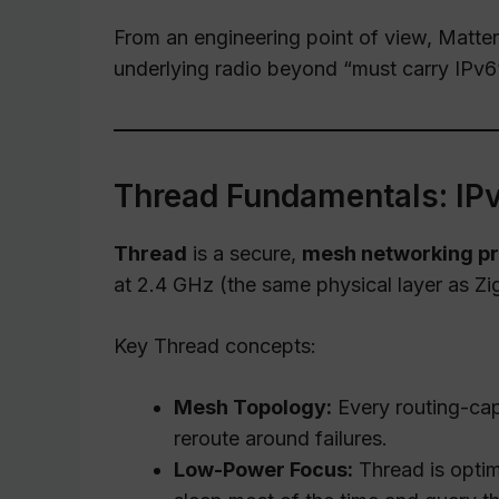
From an engineering point of view, Matter
underlying radio beyond “must carry IPv6
Thread Fundamentals: IPv
Thread
is a secure,
mesh networking pr
at 2.4 GHz (the same physical layer as Zig
Key Thread concepts:
Mesh Topology:
Every routing-cap
reroute around failures.
Low-Power Focus:
Thread is optim