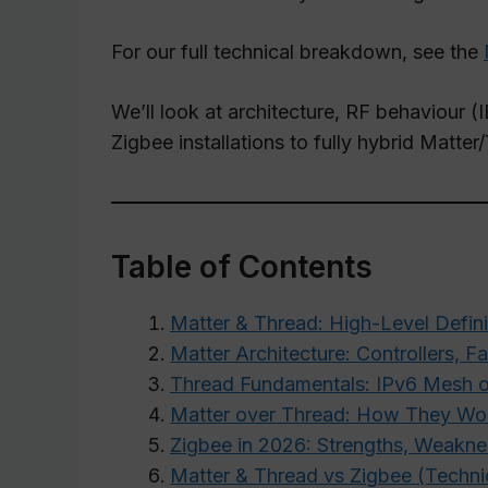
For our full technical breakdown, see the
We’ll look at architecture, RF behaviour (I
Zigbee installations to fully hybrid Matt
Table of Contents
Matter & Thread: High-Level Defini
Matter Architecture: Controllers, F
Thread Fundamentals: IPv6 Mesh o
Matter over Thread: How They Wo
Zigbee in 2026: Strengths, Weakne
Matter & Thread vs Zigbee (Techn