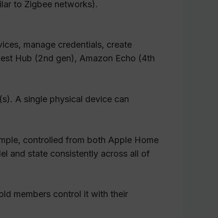
ilar to Zigbee networks).
vices, manage credentials, create
 Nest Hub (2nd gen), Amazon Echo (4th
(s). A single physical device can
xample, controlled from both Apple Home
l and state consistently across all of
ld members control it with their