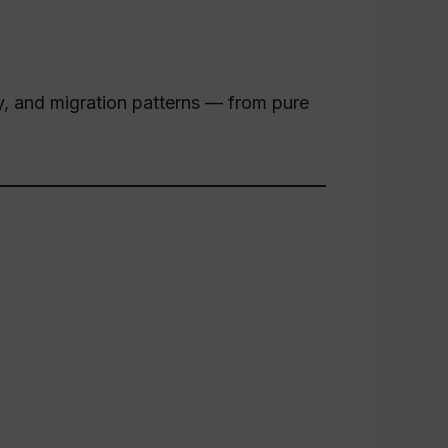
ity, and migration patterns — from pure