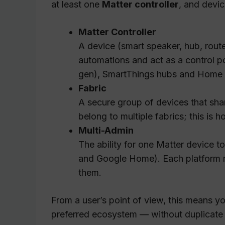
at least one
Matter controller
, and devi
Matter Controller
A device (smart speaker, hub, rout
automations and act as a control 
gen), SmartThings hubs and Home As
Fabric
A secure group of devices that shar
belong to multiple fabrics; this is 
Multi-Admin
The ability for one Matter device 
and Google Home). Each platform rep
them.
From a user’s point of view, this means y
preferred ecosystem — without duplicate 