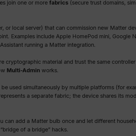
ces join one or more
fabrics
(secure trust domains, sim
er, or local server) that can commission new Matter de
point. Examples include Apple HomePod mini, Google
sistant running a Matter integration.
e cryptographic material and trust the same controller
how
Multi-Admin
works.
to be used simultaneously by multiple platforms (for e
resents a separate fabric; the device shares its mode
ou can add a Matter bulb once and let different househo
“bridge of a bridge” hacks.