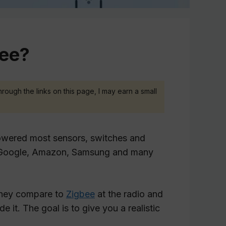
bee?
hrough the links on this page, I may earn a small
owered most sensors, switches and
e, Google, Amazon, Samsung and many
 they compare to
Zigbee
at the radio and
e it. The goal is to give you a realistic