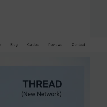
e
Blog
Guides
Reviews
Contact