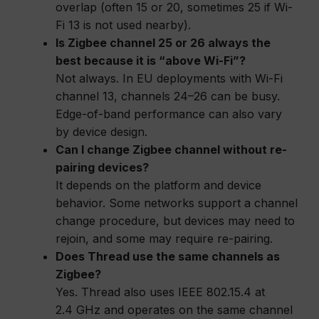
overlap (often 15 or 20, sometimes 25 if Wi-
Fi 13 is not used nearby).
Is Zigbee channel 25 or 26 always the
best because it is “above Wi-Fi”?
Not always. In EU deployments with Wi-Fi
channel 13, channels 24–26 can be busy.
Edge-of-band performance can also vary
by device design.
Can I change Zigbee channel without re-
pairing devices?
It depends on the platform and device
behavior. Some networks support a channel
change procedure, but devices may need to
rejoin, and some may require re-pairing.
Does Thread use the same channels as
Zigbee?
Yes. Thread also uses IEEE 802.15.4 at
2.4 GHz and operates on the same channel