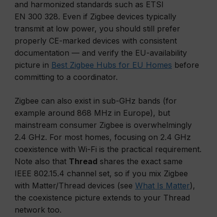
and harmonized standards such as ETSI
EN 300 328. Even if Zigbee devices typically
transmit at low power, you should still prefer
properly CE-marked devices with consistent
documentation — and verify the EU-availability
picture in
Best Zigbee Hubs for EU Homes
before
committing to a coordinator.
Zigbee can also exist in sub-GHz bands (for
example around 868 MHz in Europe), but
mainstream consumer Zigbee is overwhelmingly
2.4 GHz. For most homes, focusing on 2.4 GHz
coexistence with Wi-Fi is the practical requirement.
Note also that
Thread
shares the exact same
IEEE 802.15.4 channel set, so if you mix Zigbee
with Matter/Thread devices (see
What Is Matter
),
the coexistence picture extends to your Thread
network too.