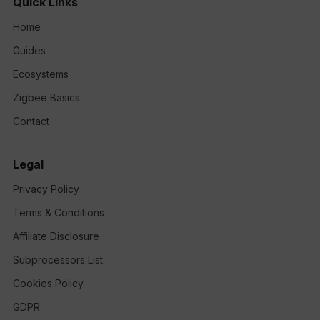
Quick Links
Home
Guides
Ecosystems
Zigbee Basics
Contact
Legal
Privacy Policy
Terms & Conditions
Affiliate Disclosure
Subprocessors List
Cookies Policy
GDPR