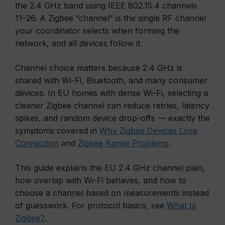
the 2.4 GHz band using IEEE 802.15.4 channels
11–26. A Zigbee “channel” is the single RF channel
your coordinator selects when forming the
network, and all devices follow it.
Channel choice matters because 2.4 GHz is
shared with Wi-Fi, Bluetooth, and many consumer
devices. In EU homes with dense Wi-Fi, selecting a
cleaner Zigbee channel can reduce retries, latency
spikes, and random device drop-offs — exactly the
symptoms covered in
Why Zigbee Devices Lose
Connection
and
Zigbee Range Problems
.
This guide explains the EU 2.4 GHz channel plan,
how overlap with Wi-Fi behaves, and how to
choose a channel based on measurements instead
of guesswork. For protocol basics, see
What Is
Zigbee?
.