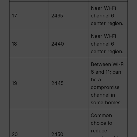
Near Wi-Fi
17
2435
channel 6
center region.
Near Wi-Fi
18
2440
channel 6
center region.
Between Wi-Fi
6 and 11; can
be a
19
2445
compromise
channel in
some homes.
Common
choice to
reduce
20
2450