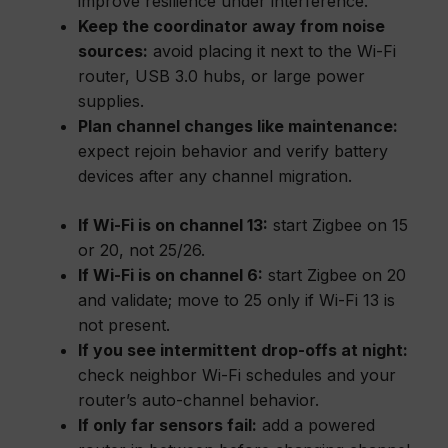
improve resilience under interference.
Keep the coordinator away from noise
sources:
avoid placing it next to the Wi-Fi
router, USB 3.0 hubs, or large power
supplies.
Plan channel changes like maintenance:
expect rejoin behavior and verify battery
devices after any channel migration.
If Wi-Fi is on channel 13:
start Zigbee on 15
or 20, not 25/26.
If Wi-Fi is on channel 6:
start Zigbee on 20
and validate; move to 25 only if Wi-Fi 13 is
not present.
If you see intermittent drop-offs at night:
check neighbor Wi-Fi schedules and your
router’s auto-channel behavior.
If only far sensors fail:
add a powered