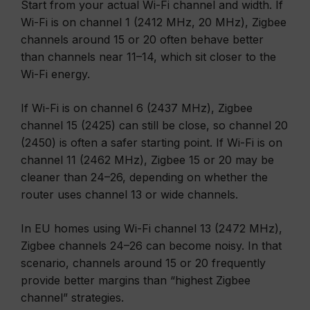
Start from your actual Wi-Fi channel and width. If
Wi-Fi is on channel 1 (2412 MHz, 20 MHz), Zigbee
channels around 15 or 20 often behave better
than channels near 11–14, which sit closer to the
Wi-Fi energy.
If Wi-Fi is on channel 6 (2437 MHz), Zigbee
channel 15 (2425) can still be close, so channel 20
(2450) is often a safer starting point. If Wi-Fi is on
channel 11 (2462 MHz), Zigbee 15 or 20 may be
cleaner than 24–26, depending on whether the
router uses channel 13 or wide channels.
In EU homes using Wi-Fi channel 13 (2472 MHz),
Zigbee channels 24–26 can become noisy. In that
scenario, channels around 15 or 20 frequently
provide better margins than “highest Zigbee
channel” strategies.