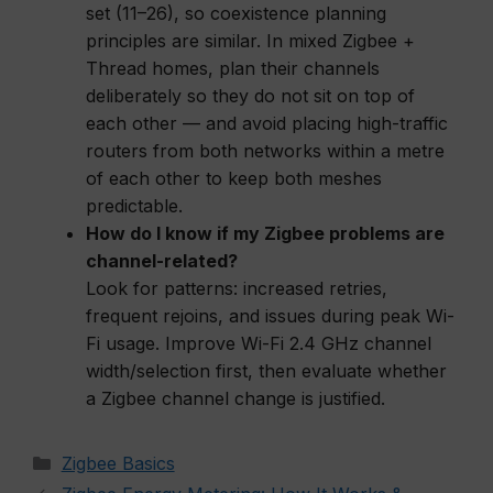
set (11–26), so coexistence planning
principles are similar. In mixed Zigbee +
Thread homes, plan their channels
deliberately so they do not sit on top of
each other — and avoid placing high-traffic
routers from both networks within a metre
of each other to keep both meshes
predictable.
How do I know if my Zigbee problems are
channel-related?
Look for patterns: increased retries,
frequent rejoins, and issues during peak Wi-
Fi usage. Improve Wi-Fi 2.4 GHz channel
width/selection first, then evaluate whether
a Zigbee channel change is justified.
Categories
Zigbee Basics