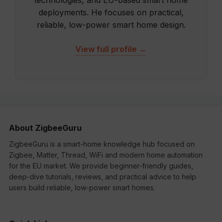
technologies, and EU-based smart home
deployments. He focuses on practical,
reliable, low-power smart home design.
View full profile →
About ZigbeeGuru
ZigbeeGuru is a smart-home knowledge hub focused on
Zigbee, Matter, Thread, WiFi and modern home automation
for the EU market. We provide beginner-friendly guides,
deep-dive tutorials, reviews, and practical advice to help
users build reliable, low-power smart homes.