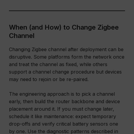
When (and How) to Change Zigbee
Channel
Changing Zigbee channel after deployment can be
disruptive. Some platforms form the network once
and treat the channel as fixed, while others
support a channel change procedure but devices
may need to rejoin or be re-paired.
The engineering approach is to pick a channel
early, then build the router backbone and device
placement around it. If you must change later,
schedule it like maintenance: expect temporary
drop-offs and verify critical battery sensors one
by one. Use the diagnostic patterns described in