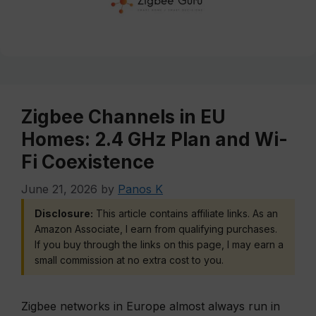
Zigbee Channels in EU
Homes: 2.4 GHz Plan and Wi-
Fi Coexistence
June 21, 2026
by
Panos K
Disclosure:
This article contains affiliate links. As an
Amazon Associate, I earn from qualifying purchases.
If you buy through the links on this page, I may earn a
small commission at no extra cost to you.
Zigbee networks in Europe almost always run in