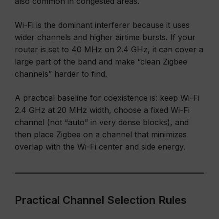
also common in congested areas.
Wi-Fi is the dominant interferer because it uses
wider channels and higher airtime bursts. If your
router is set to 40 MHz on 2.4 GHz, it can cover a
large part of the band and make “clean Zigbee
channels” harder to find.
A practical baseline for coexistence is: keep Wi-Fi
2.4 GHz at 20 MHz width, choose a fixed Wi-Fi
channel (not “auto” in very dense blocks), and
then place Zigbee on a channel that minimizes
overlap with the Wi-Fi center and side energy.
Practical Channel Selection Rules