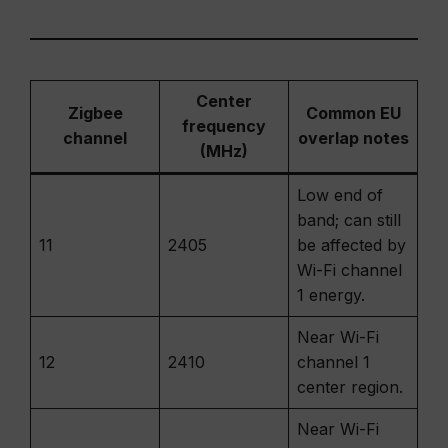
Center
Zigbee
Common EU
frequency
channel
overlap notes
(MHz)
Low end of
band; can still
11
2405
be affected by
Wi-Fi channel
1 energy.
Near Wi-Fi
12
2410
channel 1
center region.
Near Wi-Fi