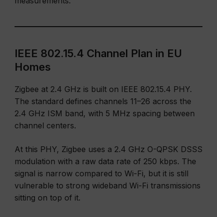
measurements.
IEEE 802.15.4 Channel Plan in EU
Homes
Zigbee at 2.4 GHz is built on IEEE 802.15.4 PHY.
The standard defines channels 11–26 across the
2.4 GHz ISM band, with 5 MHz spacing between
channel centers.
At this PHY, Zigbee uses a 2.4 GHz O-QPSK DSSS
modulation with a raw data rate of 250 kbps. The
signal is narrow compared to Wi-Fi, but it is still
vulnerable to strong wideband Wi-Fi transmissions
sitting on top of it.