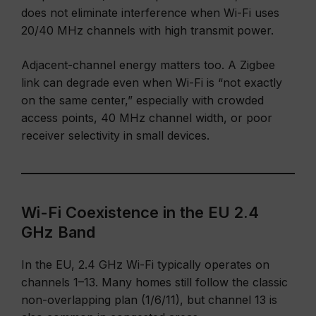
does not eliminate interference when Wi-Fi uses
20/40 MHz channels with high transmit power.
Adjacent-channel energy matters too. A Zigbee
link can degrade even when Wi-Fi is “not exactly
on the same center,” especially with crowded
access points, 40 MHz channel width, or poor
receiver selectivity in small devices.
Wi-Fi Coexistence in the EU 2.4
GHz Band
In the EU, 2.4 GHz Wi-Fi typically operates on
channels 1–13. Many homes still follow the classic
non-overlapping plan (1/6/11), but channel 13 is