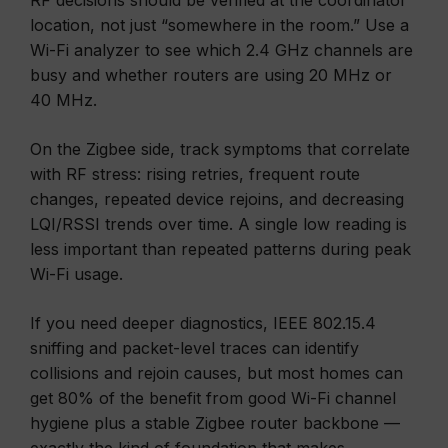
RF decisions should be verified at the coordinator
location, not just “somewhere in the room.” Use a
Wi-Fi analyzer to see which 2.4 GHz channels are
busy and whether routers are using 20 MHz or
40 MHz.
On the Zigbee side, track symptoms that correlate
with RF stress: rising retries, frequent route
changes, repeated device rejoins, and decreasing
LQI/RSSI trends over time. A single low reading is
less important than repeated patterns during peak
Wi-Fi usage.
If you need deeper diagnostics, IEEE 802.15.4
sniffing and packet-level traces can identify
collisions and rejoin causes, but most homes can
get 80% of the benefit from good Wi-Fi channel
hygiene plus a stable Zigbee router backbone —