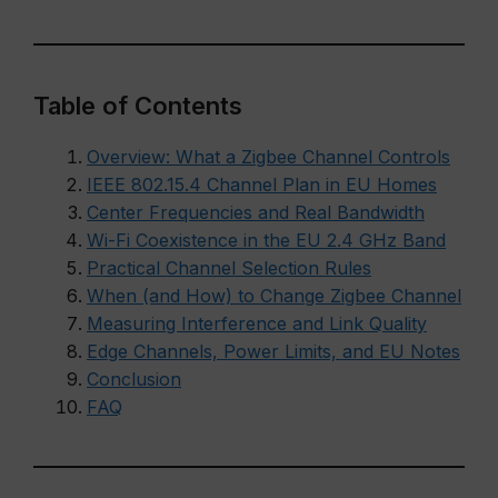
Table of Contents
Overview: What a Zigbee Channel Controls
IEEE 802.15.4 Channel Plan in EU Homes
Center Frequencies and Real Bandwidth
Wi-Fi Coexistence in the EU 2.4 GHz Band
Practical Channel Selection Rules
When (and How) to Change Zigbee Channel
Measuring Interference and Link Quality
Edge Channels, Power Limits, and EU Notes
Conclusion
FAQ