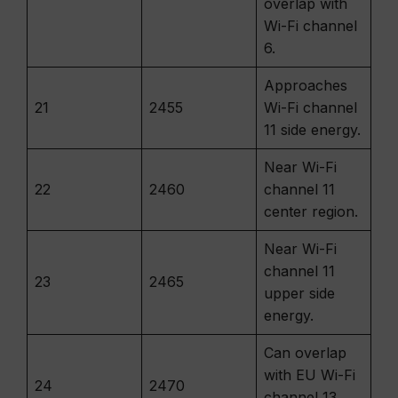
overlap with
Wi-Fi channel
6.
Approaches
21
2455
Wi-Fi channel
11 side energy.
Near Wi-Fi
22
2460
channel 11
center region.
Near Wi-Fi
channel 11
23
2465
upper side
energy.
Can overlap
with EU Wi-Fi
24
2470
channel 13