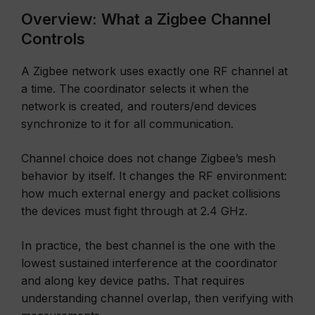
Overview: What a Zigbee Channel
Controls
A Zigbee network uses exactly one RF channel at
a time. The coordinator selects it when the
network is created, and routers/end devices
synchronize to it for all communication.
Channel choice does not change Zigbee’s mesh
behavior by itself. It changes the RF environment:
how much external energy and packet collisions
the devices must fight through at 2.4 GHz.
In practice, the best channel is the one with the
lowest sustained interference at the coordinator
and along key device paths. That requires
understanding channel overlap, then verifying with