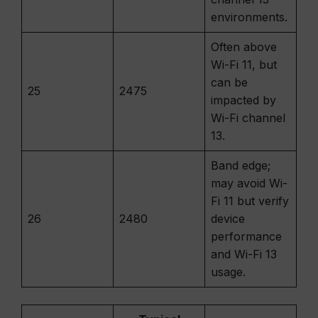
environments.
Often above
Wi-Fi 11, but
can be
25
2475
impacted by
Wi-Fi channel
13.
Band edge;
may avoid Wi-
Fi 11 but verify
26
2480
device
performance
and Wi-Fi 13
usage.