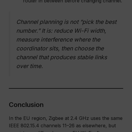
router in between before changing channel.
Channel planning is not “pick the best
number.” It is: reduce Wi-Fi width,
measure interference where the
coordinator sits, then choose the
channel that produces stable links
over time.
Conclusion
In the EU region, Zigbee at 2.4 GHz uses the same
IEEE 802.15.4 channels 11–26 as elsewhere, but