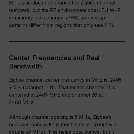
EU usage does not change the Zigbee channel
numbers, but the RF environment does: EU Wi-Fi
commonly uses channels 1–13, so overlap
patterns differ from regions that only use 1–11.
Center Frequencies and Real
Bandwidth
Zigbee channel center frequency in MHz is: 2405
+ 5 × (channel − 11). That means channel 11 is
centered at 2405 MHz and channel 26 at
2480 MHz.
Although channel spacing is 5 MHz, Zigbee’s
occupied bandwidth is much smaller (roughly a
couple of MHz). This helps coexistence, but it