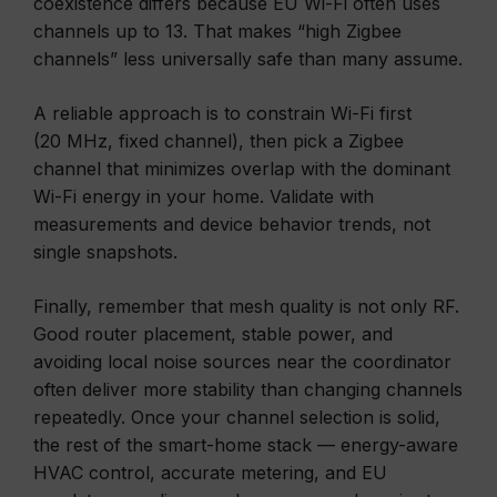
coexistence differs because EU Wi-Fi often uses
channels up to 13. That makes “high Zigbee
channels” less universally safe than many assume.
A reliable approach is to constrain Wi-Fi first
(20 MHz, fixed channel), then pick a Zigbee
channel that minimizes overlap with the dominant
Wi-Fi energy in your home. Validate with
measurements and device behavior trends, not
single snapshots.
Finally, remember that mesh quality is not only RF.
Good router placement, stable power, and
avoiding local noise sources near the coordinator
often deliver more stability than changing channels
repeatedly. Once your channel selection is solid,
the rest of the smart-home stack — energy-aware
HVAC control, accurate metering, and EU