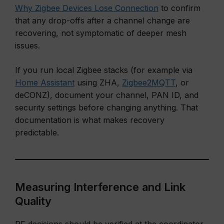
Why Zigbee Devices Lose Connection
to confirm
that any drop-offs after a channel change are
recovering, not symptomatic of deeper mesh
issues.
If you run local Zigbee stacks (for example via
Home Assistant
using ZHA,
Zigbee2MQTT
, or
deCONZ), document your channel, PAN ID, and
security settings before changing anything. That
documentation is what makes recovery
predictable.
Measuring Interference and Link
Quality