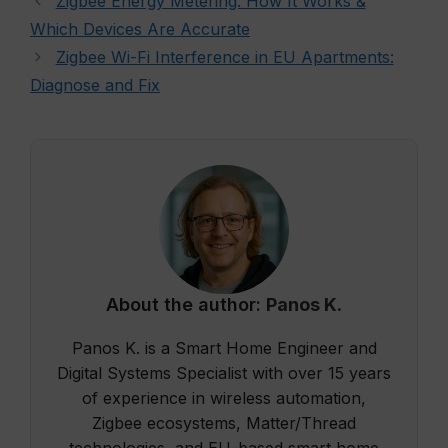
Zigbee Energy Metering: How It Works &
Which Devices Are Accurate
Zigbee Wi-Fi Interference in EU Apartments:
Diagnose and Fix
About the author:
Panos K.
Panos K. is a Smart Home Engineer and
Digital Systems Specialist with over 15 years
of experience in wireless automation,
Zigbee ecosystems, Matter/Thread