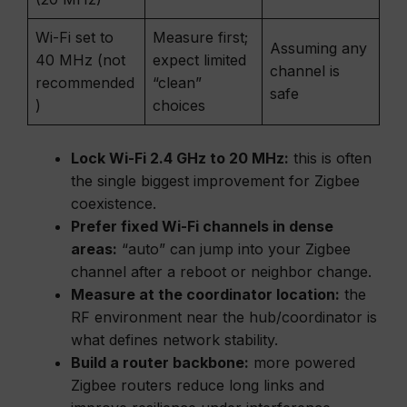
Wi-Fi set to
Measure first;
Assuming any
40 MHz (not
expect limited
channel is
recommended
“clean”
safe
)
choices
Lock Wi-Fi 2.4 GHz to 20 MHz:
this is often
the single biggest improvement for Zigbee
coexistence.
Prefer fixed Wi-Fi channels in dense
areas:
“auto” can jump into your Zigbee
channel after a reboot or neighbor change.
Measure at the coordinator location:
the
RF environment near the hub/coordinator is
what defines network stability.
Build a router backbone:
more powered
Zigbee routers reduce long links and