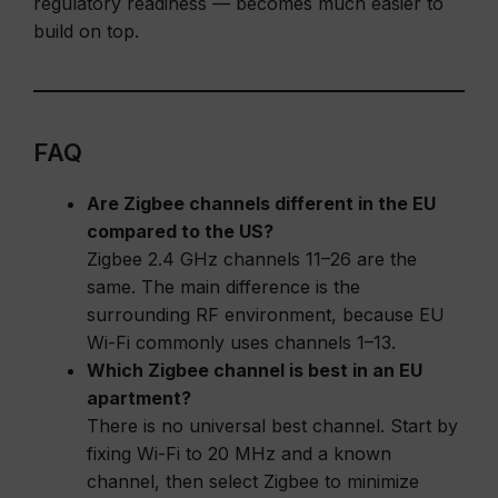
regulatory readiness — becomes much easier to
build on top.
FAQ
Are Zigbee channels different in the EU
compared to the US?
Zigbee 2.4 GHz channels 11–26 are the
same. The main difference is the
surrounding RF environment, because EU
Wi-Fi commonly uses channels 1–13.
Which Zigbee channel is best in an EU
apartment?
There is no universal best channel. Start by
fixing Wi-Fi to 20 MHz and a known
channel, then select Zigbee to minimize