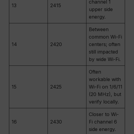
channel 1
13
2415
upper side
energy.
Between
common Wi-Fi
14
2420
centers; often
still impacted
by wide Wi-Fi.
Often
workable with
15
2425
Wi-Fi on 1/6/11
(20 MHz), but
verify locally.
Closer to Wi-
16
2430
Fi channel 6
side energy.