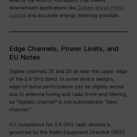
exactly the kind of foundation that makes
downstream applications like
Zigbee-driven HVAC
control
and accurate energy metering possible.
Edge Channels, Power Limits, and
EU Notes
Zigbee channels 25 and 26 sit near the upper edge
of the 2.4 GHz band. In some device designs,
edge-of-band performance can be slightly worse
due to antenna tuning and radio front-end filtering,
so “highest channel” is not automatically “best
channel.”
EU compliance for 2.4 GHz radio devices is
governed by the Radio Equipment Directive (RED)