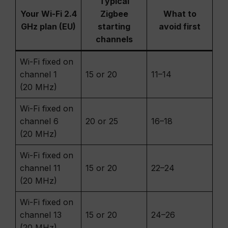
Typical
Your Wi-Fi 2.4
Zigbee
What to
GHz plan (EU)
starting
avoid first
channels
Wi-Fi fixed on
channel 1
15 or 20
11–14
(20 MHz)
Wi-Fi fixed on
channel 6
20 or 25
16–18
(20 MHz)
Wi-Fi fixed on
channel 11
15 or 20
22–24
(20 MHz)
Wi-Fi fixed on
channel 13
15 or 20
24–26
(20 MHz)